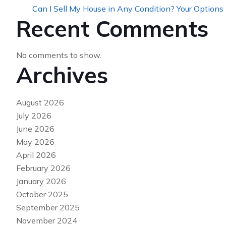
Can I Sell My House in Any Condition? Your Options
Recent Comments
No comments to show.
Archives
August 2026
July 2026
June 2026
May 2026
April 2026
February 2026
January 2026
October 2025
September 2025
November 2024