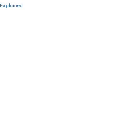
 Explained