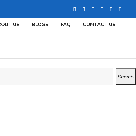
BOUT US
BLOGS
FAQ
CONTACT US
Search