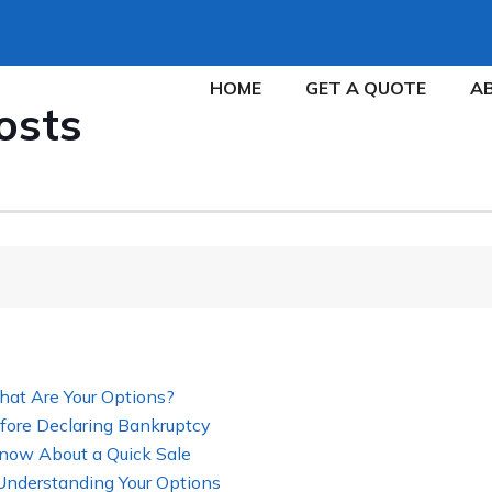
HOME
GET A QUOTE
A
osts
hat Are Your Options?
fore Declaring Bankruptcy
now About a Quick Sale
 Understanding Your Options