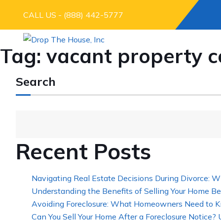
CALL US - (888) 442-5777
Tag:
vacant property c
Search
Recent Posts
Navigating Real Estate Decisions During Divorce: W
Understanding the Benefits of Selling Your Home Be
Avoiding Foreclosure: What Homeowners Need to K
Can You Sell Your Home After a Foreclosure Notice?