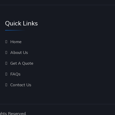
Quick Links
Home
About Us
Get A Quote
FAQs
Contact Us
ghts Reserved.