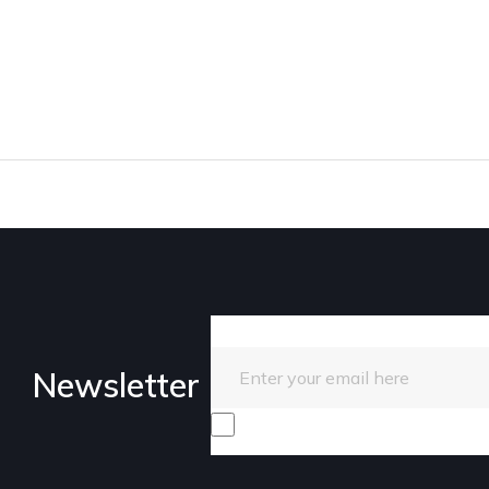
Enter your email here
Newsletter
I consent to receive promotiona