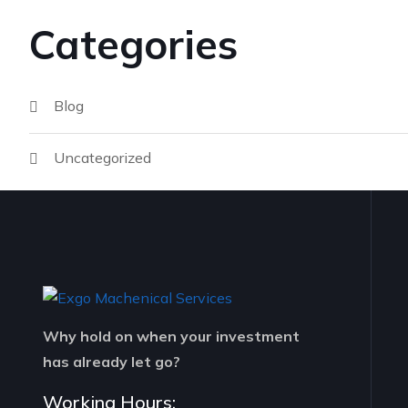
Categories
Blog
Uncategorized
Why hold on when your investment
has already let go?
Working Hours: