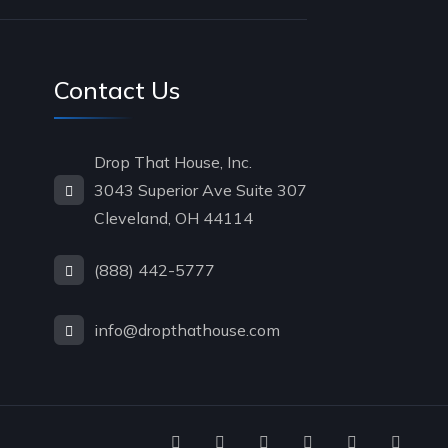
Contact Us
Drop That House, Inc.
3043 Superior Ave Suite 307
Cleveland, OH 44114
(888) 442-5777
info@dropthathouse.com