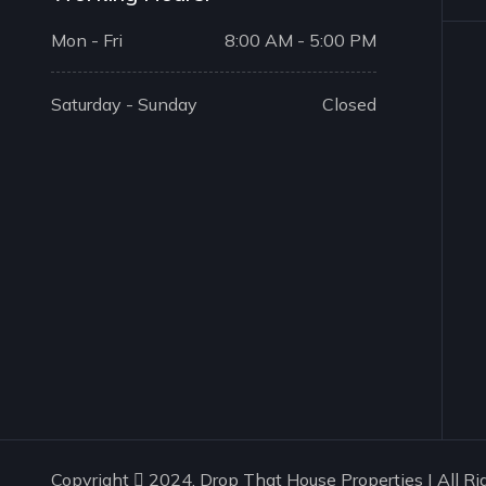
Mon - Fri
8:00 AM - 5:00 PM
Saturday - Sunday
Closed
Copyright
2024. Drop That House Properties | All Ri