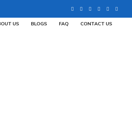
BOUT US
BLOGS
FAQ
CONTACT US