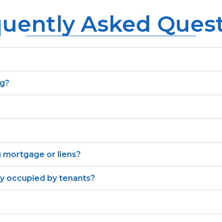
uently Asked Ques
ng?
g mortgage or liens?
ly occupied by tenants?