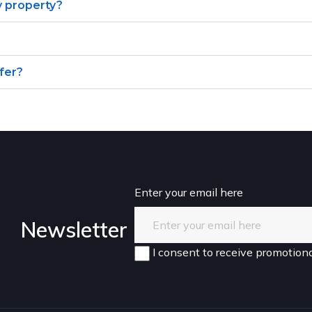
y property?
ffer?
Enter your email here
Newsletter
I consent to receive promotiona