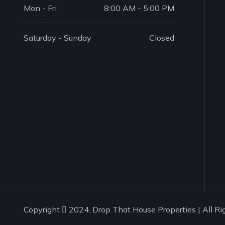
Mon - Fri
8:00 AM - 5:00 PM
Saturday - Sunday
Closed
Copyright
2024. Drop That House Properties | All Ri