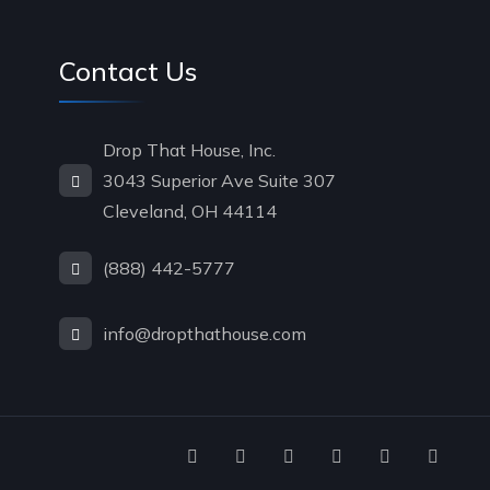
Contact Us
Drop That House, Inc.
3043 Superior Ave Suite 307
Cleveland, OH 44114
(888) 442-5777
info@dropthathouse.com