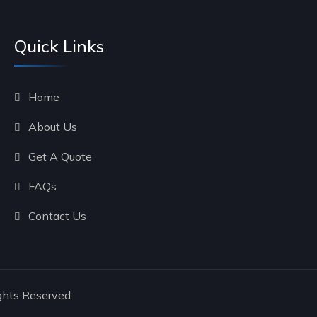
Quick Links
Home
About Us
Get A Quote
FAQs
Contact Us
ghts Reserved.