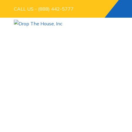
CALL US - (888) 442-5777