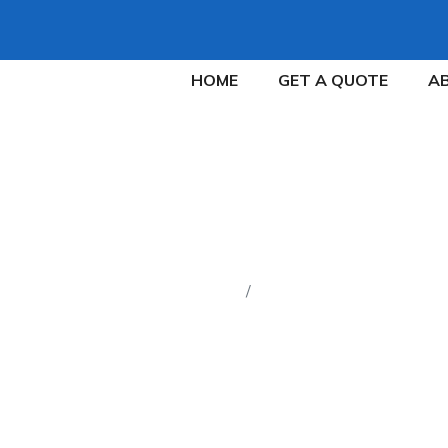
HOME
GET A QUOTE
A
FAQ
Home
FAQ