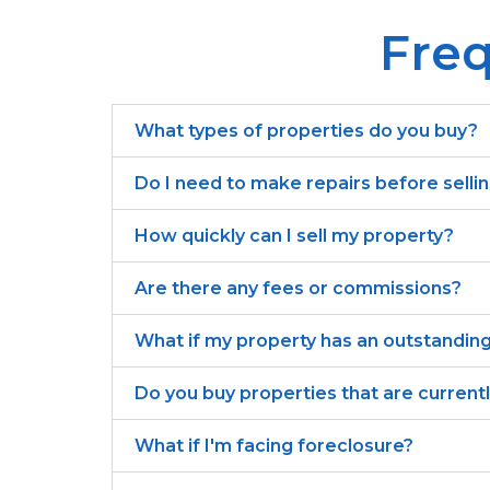
Freq
What types of properties do you buy?
Do I need to make repairs before selli
How quickly can I sell my property?
Are there any fees or commissions?
What if my property has an outstandin
Do you buy properties that are current
What if I'm facing foreclosure?