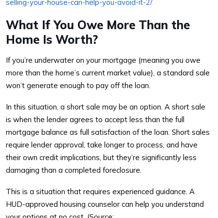
selling-your-house-can-help-you-avoid-it-2/
What If You Owe More Than the
Home Is Worth?
If you’re underwater on your mortgage (meaning you owe
more than the home’s current market value), a standard sale
won’t generate enough to pay off the loan.
In this situation, a short sale may be an option. A short sale
is when the lender agrees to accept less than the full
mortgage balance as full satisfaction of the loan. Short sales
require lender approval, take longer to process, and have
their own credit implications, but they’re significantly less
damaging than a completed foreclosure.
This is a situation that requires experienced guidance. A
HUD-approved housing counselor can help you understand
your options at no cost. (Source: