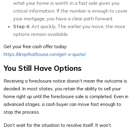
what your home is worth in a fast sale gives you
critical information. If the number is enough to cover
your mortgage, you have a clear path forward.
Step 4:
Act quickly. The earlier you move, the more
options remain available.
Get your free cash offer today:
https://dropthathouse.com/get-a-quote/
You Still Have Options
Receiving a foreclosure notice doesn’t mean the outcome is
decided. In most states, you retain the ability to sell your
home right up until the foreclosure sale is completed. Even in
advanced stages, a cash buyer can move fast enough to
stop the process.
Don’t wait for the situation to resolve itself. It won’t.