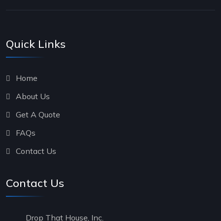
Quick Links
Home
About Us
Get A Quote
FAQs
Contact Us
Contact Us
Drop That House, Inc.