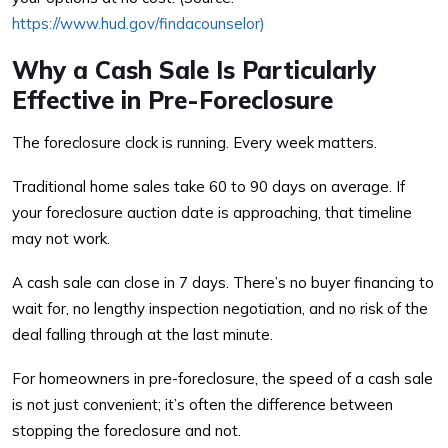
https://www.hud.gov/findacounselor)
Why a Cash Sale Is Particularly
Effective in Pre-Foreclosure
The foreclosure clock is running. Every week matters.
Traditional home sales take 60 to 90 days on average. If
your foreclosure auction date is approaching, that timeline
may not work.
A cash sale can close in 7 days. There’s no buyer financing to
wait for, no lengthy inspection negotiation, and no risk of the
deal falling through at the last minute.
For homeowners in pre-foreclosure, the speed of a cash sale
is not just convenient; it’s often the difference between
stopping the foreclosure and not.