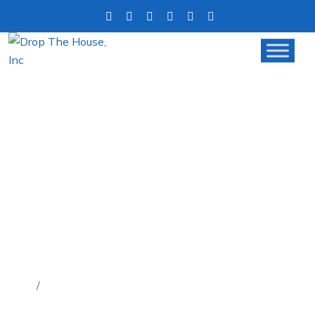
FACING FORECLOSURE?
HERE’S HOW SELLING YOUR
HOUSE CAN HELP YOU AVOID
IT
Home
Facing Foreclosure? Here’s How Selling Your House
Can Help You Avoid It