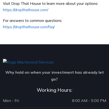
Visit Drop That House to learn more about your options:
https://dropthathouse.com/
For answers to common questions:
https://dropthathouse.com/faq/
Why hold on when your investment has already let
go?
Working Hours:
Mon - Fri
8:00 AM - 5:00 PM