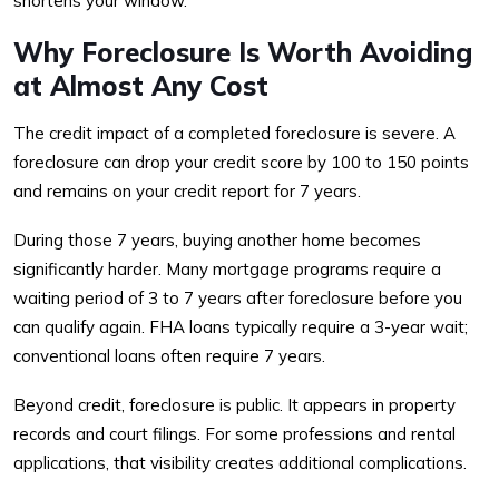
shortens your window.
Why Foreclosure Is Worth Avoiding
at Almost Any Cost
The credit impact of a completed foreclosure is severe. A
foreclosure can drop your credit score by 100 to 150 points
and remains on your credit report for 7 years.
During those 7 years, buying another home becomes
significantly harder. Many mortgage programs require a
waiting period of 3 to 7 years after foreclosure before you
can qualify again. FHA loans typically require a 3-year wait;
conventional loans often require 7 years.
Beyond credit, foreclosure is public. It appears in property
records and court filings. For some professions and rental
applications, that visibility creates additional complications.