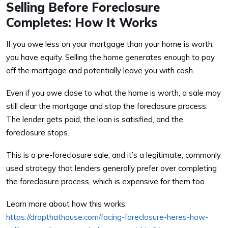
Selling Before Foreclosure
Completes: How It Works
If you owe less on your mortgage than your home is worth,
you have equity. Selling the home generates enough to pay
off the mortgage and potentially leave you with cash.
Even if you owe close to what the home is worth, a sale may
still clear the mortgage and stop the foreclosure process.
The lender gets paid, the loan is satisfied, and the
foreclosure stops.
This is a pre-foreclosure sale, and it’s a legitimate, commonly
used strategy that lenders generally prefer over completing
the foreclosure process, which is expensive for them too.
Learn more about how this works:
https://dropthathouse.com/facing-foreclosure-heres-how-