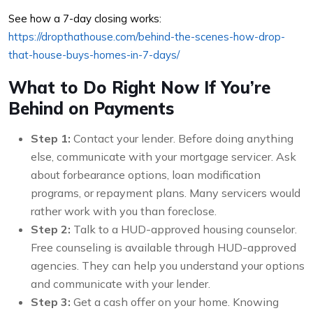
See how a 7-day closing works:
https://dropthathouse.com/behind-the-scenes-how-drop-
that-house-buys-homes-in-7-days/
What to Do Right Now If You’re
Behind on Payments
Step 1:
Contact your lender. Before doing anything
else, communicate with your mortgage servicer. Ask
about forbearance options, loan modification
programs, or repayment plans. Many servicers would
rather work with you than foreclose.
Step 2:
Talk to a HUD-approved housing counselor.
Free counseling is available through HUD-approved
agencies. They can help you understand your options
and communicate with your lender.
Step 3:
Get a cash offer on your home. Knowing