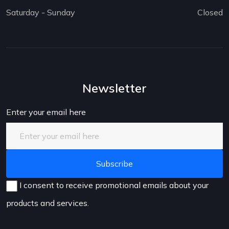
Saturday - Sunday
Closed
Newsletter
Enter your email here
I consent to receive promotional emails about your
products and services.