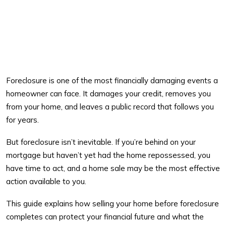
Foreclosure is one of the most financially damaging events a
homeowner can face. It damages your credit, removes you
from your home, and leaves a public record that follows you
for years.
But foreclosure isn’t inevitable. If you’re behind on your
mortgage but haven’t yet had the home repossessed, you
have time to act, and a home sale may be the most effective
action available to you.
This guide explains how selling your home before foreclosure
completes can protect your financial future and what the