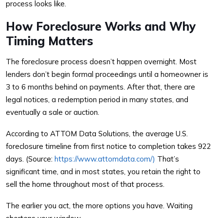
process looks like.
How Foreclosure Works and Why
Timing Matters
The foreclosure process doesn’t happen overnight. Most
lenders don’t begin formal proceedings until a homeowner is
3 to 6 months behind on payments. After that, there are
legal notices, a redemption period in many states, and
eventually a sale or auction.
According to ATTOM Data Solutions, the average U.S.
foreclosure timeline from first notice to completion takes 922
days. (Source:
https://www.attomdata.com/)
That’s
significant time, and in most states, you retain the right to
sell the home throughout most of that process.
The earlier you act, the more options you have. Waiting