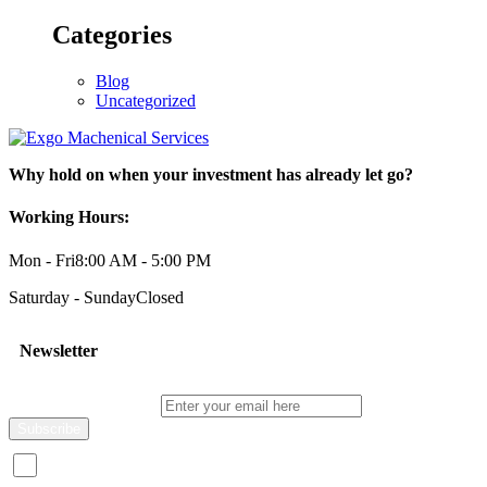
Categories
Blog
Uncategorized
Why hold on when your investment has already let go?
Working Hours:
Mon - Fri
8:00 AM - 5:00 PM
Saturday - Sunday
Closed
Newsletter
Enter your email here
I consent to receive promotional emails about your products and s