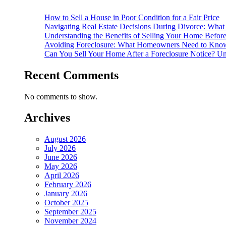
How to Sell a House in Poor Condition for a Fair Price
Navigating Real Estate Decisions During Divorce: What
Understanding the Benefits of Selling Your Home Befor
Avoiding Foreclosure: What Homeowners Need to Know
Can You Sell Your Home After a Foreclosure Notice? Un
Recent Comments
No comments to show.
Archives
August 2026
July 2026
June 2026
May 2026
April 2026
February 2026
January 2026
October 2025
September 2025
November 2024