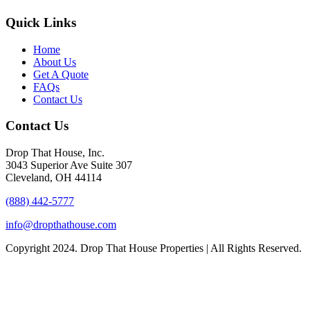
Quick Links
Home
About Us
Get A Quote
FAQs
Contact Us
Contact Us
Drop That House, Inc.
3043 Superior Ave Suite 307
Cleveland, OH 44114
(888) 442-5777
info@dropthathouse.com
Copyright
2024. Drop That House Properties | All Rights Reserved.