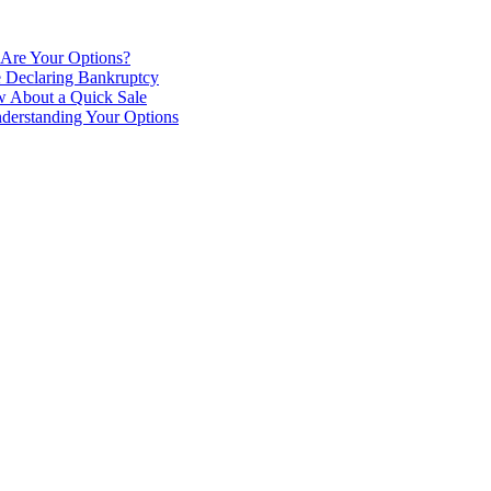
 Are Your Options?
e Declaring Bankruptcy
 About a Quick Sale
derstanding Your Options