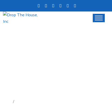
TIRED OF BAD TENANTS?
WHY SELLING YOUR RENTAL
PROPERTY MIGHT BE THE
SOLUTION
Home
Tired of Bad Tenants? Why Selling Your Rental
Property Might Be the Solution