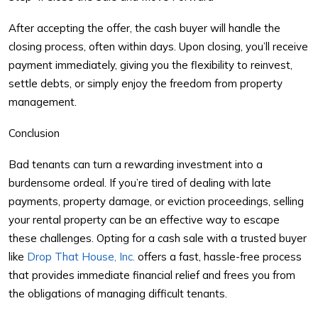
After accepting the offer, the cash buyer will handle the
closing process, often within days. Upon closing, you’ll receive
payment immediately, giving you the flexibility to reinvest,
settle debts, or simply enjoy the freedom from property
management.
Conclusion
Bad tenants can turn a rewarding investment into a
burdensome ordeal. If you’re tired of dealing with late
payments, property damage, or eviction proceedings, selling
your rental property can be an effective way to escape
these challenges. Opting for a cash sale with a trusted buyer
like
Drop That House, Inc.
offers a fast, hassle-free process
that provides immediate financial relief and frees you from
the obligations of managing difficult tenants.