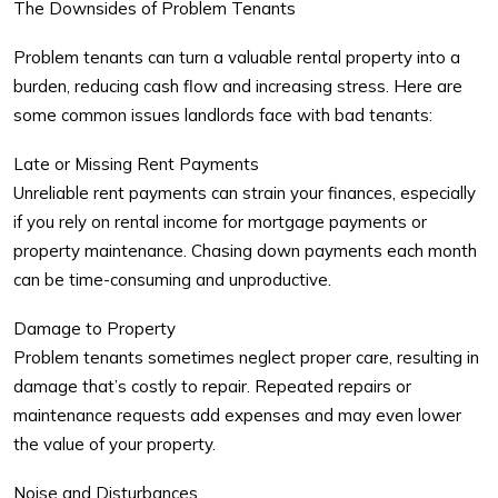
The Downsides of Problem Tenants
Problem tenants
can turn a valuable rental property into a
burden, reducing cash flow and increasing stress. Here are
some common issues landlords face with bad tenants:
Late or Missing Rent Payments
Unreliable rent payments can strain your finances, especially
if you rely on rental income for mortgage payments or
property maintenance. Chasing down payments each month
can be time-consuming and unproductive.
Damage to Property
Problem tenants sometimes neglect proper care, resulting in
damage that’s costly to repair. Repeated repairs or
maintenance requests add expenses and may even lower
the value of your property.
Noise and Disturbances