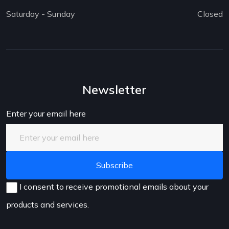
Saturday - Sunday
Closed
Newsletter
Enter your email here
I consent to receive promotional emails about your
products and services.