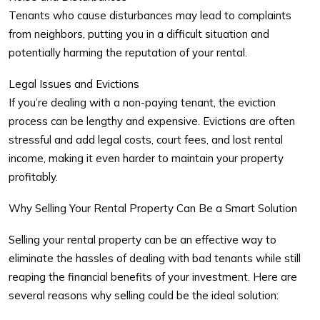
Tenants who cause disturbances may lead to complaints
from neighbors, putting you in a difficult situation and
potentially harming the reputation of your rental.
Legal Issues and Evictions
If you’re dealing with a non-paying tenant, the eviction
process can be lengthy and expensive. Evictions are often
stressful and add legal costs, court fees, and lost rental
income, making it even harder to maintain your property
profitably.
Why Selling Your Rental Property Can Be a Smart Solution
Selling your rental property can be an effective way to
eliminate the hassles of dealing with bad tenants while still
reaping the financial benefits of your investment. Here are
several reasons why selling could be the ideal solution: