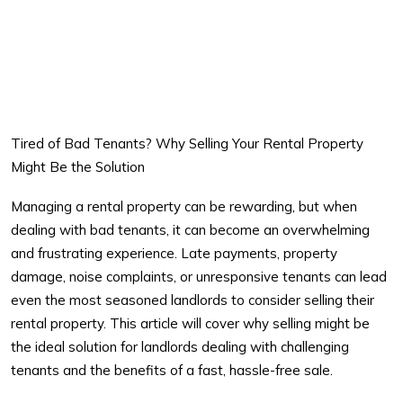
Tired of Bad Tenants? Why Selling Your Rental Property
Might Be the Solution
Managing a rental property can be rewarding, but when
dealing with
bad tenants
, it can become an overwhelming
and frustrating experience. Late payments, property
damage, noise complaints, or unresponsive tenants can lead
even the most seasoned landlords to consider selling their
rental property. This article will cover why selling might be
the ideal solution for landlords dealing with challenging
tenants and the benefits of a fast, hassle-free sale.