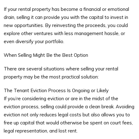
If your rental property has become a financial or emotional
drain, selling it can provide you with the capital to invest in
new opportunities. By reinvesting the proceeds, you could
explore other ventures with less management hassle, or
even diversify your portfolio.
When Selling Might Be the Best Option
There are several situations where selling your rental
property may be the most practical solution:
The Tenant Eviction Process Is Ongoing or Likely
If you’re considering eviction or are in the midst of the
eviction process, selling could provide a clean break. Avoiding
eviction not only reduces legal costs but also allows you to
free up capital that would otherwise be spent on court fees,
legal representation, and lost rent.