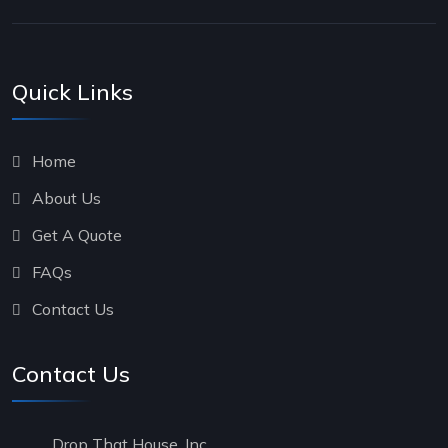
Quick Links
Home
About Us
Get A Quote
FAQs
Contact Us
Contact Us
Drop That House, Inc.