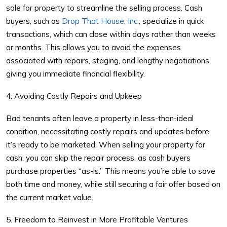
sale for property
to streamline the selling process. Cash
buyers, such as
Drop That House, Inc.
, specialize in quick
transactions, which can close within days rather than weeks
or months. This allows you to avoid the expenses
associated with repairs, staging, and lengthy negotiations,
giving you immediate financial flexibility.
4. Avoiding Costly Repairs and Upkeep
Bad tenants often leave a property in less-than-ideal
condition, necessitating costly repairs and updates before
it’s ready to be marketed. When selling your property for
cash, you can skip the repair process, as cash buyers
purchase properties “as-is.” This means you’re able to save
both time and money, while still securing a fair offer based on
the current market value.
5. Freedom to Reinvest in More Profitable Ventures