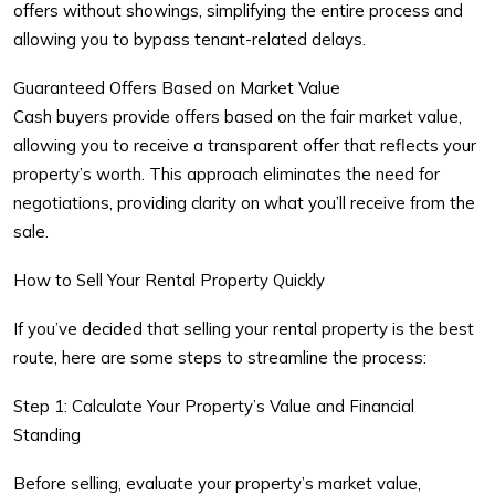
offers without showings, simplifying the entire process and
allowing you to bypass tenant-related delays.
Guaranteed Offers Based on Market Value
Cash buyers provide offers based on the fair market value,
allowing you to receive a transparent offer that reflects your
property’s worth. This approach eliminates the need for
negotiations, providing clarity on what you’ll receive from the
sale.
How to Sell Your Rental Property Quickly
If you’ve decided that selling your rental property is the best
route, here are some steps to streamline the process:
Step 1: Calculate Your Property’s Value and Financial
Standing
Before selling, evaluate your property’s market value,