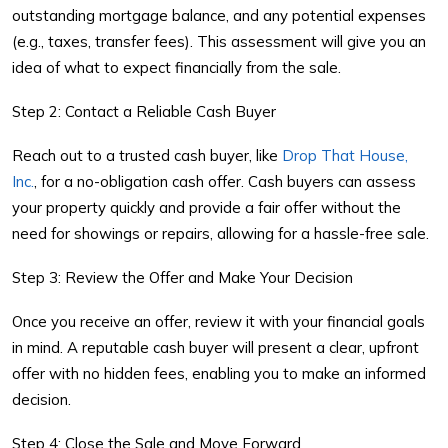
outstanding mortgage balance, and any potential expenses
(e.g., taxes, transfer fees). This assessment will give you an
idea of what to expect financially from the sale.
Step 2: Contact a Reliable Cash Buyer
Reach out to a trusted cash buyer, like
Drop That House,
Inc.
, for a no-obligation cash offer. Cash buyers can assess
your property quickly and provide a fair offer without the
need for showings or repairs, allowing for a hassle-free sale.
Step 3: Review the Offer and Make Your Decision
Once you receive an offer, review it with your financial goals
in mind. A reputable cash buyer will present a clear, upfront
offer with no hidden fees, enabling you to make an informed
decision.
Step 4: Close the Sale and Move Forward