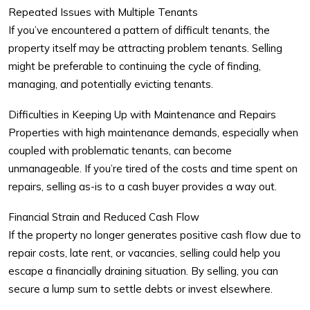
Repeated Issues with Multiple Tenants
If you’ve encountered a pattern of difficult tenants, the
property itself may be attracting problem tenants. Selling
might be preferable to continuing the cycle of finding,
managing, and potentially evicting tenants.
Difficulties in Keeping Up with Maintenance and Repairs
Properties with high maintenance demands, especially when
coupled with problematic tenants, can become
unmanageable. If you’re tired of the costs and time spent on
repairs, selling as-is to a cash buyer provides a way out.
Financial Strain and Reduced Cash Flow
If the property no longer generates positive cash flow due to
repair costs, late rent, or vacancies, selling could help you
escape a financially draining situation. By selling, you can
secure a lump sum to settle debts or invest elsewhere.