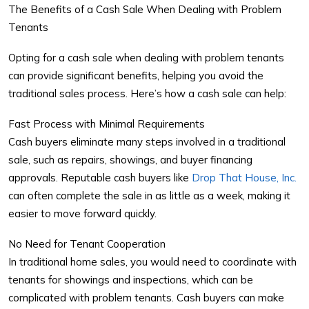
The Benefits of a Cash Sale When Dealing with Problem
Tenants
Opting for a cash sale when dealing with
problem tenants
can provide significant benefits, helping you avoid the
traditional sales process. Here’s how a cash sale can help:
Fast Process with Minimal Requirements
Cash buyers eliminate many steps involved in a traditional
sale, such as repairs, showings, and buyer financing
approvals. Reputable cash buyers like
Drop That House, Inc.
can often complete the sale in as little as a week, making it
easier to move forward quickly.
No Need for Tenant Cooperation
In traditional home sales, you would need to coordinate with
tenants for showings and inspections, which can be
complicated with problem tenants. Cash buyers can make