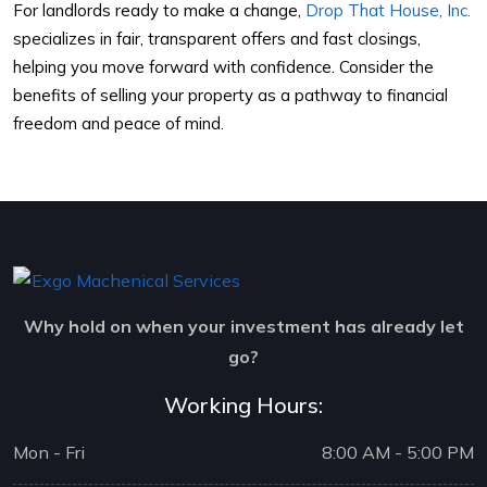
For landlords ready to make a change,
Drop That House, Inc.
specializes in fair, transparent offers and fast closings,
helping you move forward with confidence. Consider the
benefits of selling your property as a pathway to financial
freedom and peace of mind.
Why hold on when your investment has already let
go?
Working Hours:
Mon - Fri
8:00 AM - 5:00 PM