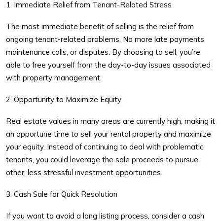
1. Immediate Relief from Tenant-Related Stress
The most immediate benefit of selling is the relief from
ongoing tenant-related problems. No more late payments,
maintenance calls, or disputes. By choosing to sell, you’re
able to free yourself from the day-to-day issues associated
with property management.
2. Opportunity to Maximize Equity
Real estate values in many areas are currently high, making it
an opportune time to
sell your rental property
and maximize
your equity. Instead of continuing to deal with problematic
tenants, you could leverage the sale proceeds to pursue
other, less stressful investment opportunities.
3. Cash Sale for Quick Resolution
If you want to avoid a long listing process, consider a
cash