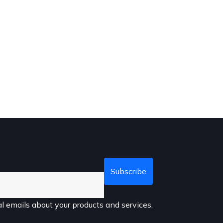
l emails about your products and services.