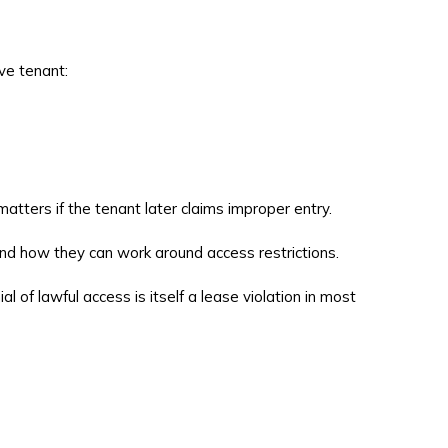
ve tenant:
tters if the tenant later claims improper entry.
and how they can work around access restrictions.
 of lawful access is itself a lease violation in most