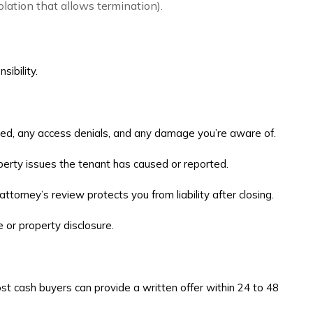
olation that allows termination).
sibility.
ided, any access denials, and any damage you’re aware of.
operty issues the tenant has caused or reported.
ttorney’s review protects you from liability after closing.
 or property disclosure.
Most cash buyers can provide a written offer within 24 to 48