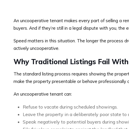
An uncooperative tenant makes every part of selling a ren
buyers. And if they’re still in a legal dispute with you, the 
Speed matters in this situation. The longer the process dr
actively uncooperative.
Why Traditional Listings Fail Wit
The standard listing process requires showing the property
make the property presentable or behave professionally 
An uncooperative tenant can:
Refuse to vacate during scheduled showings.
Leave the property in a deliberately poor state to
Speak negatively to potential buyers during show