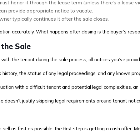
ust honor it through the lease term (unless there’s a lease vi
an provide appropriate notice to vacate.
wner typically continues it after the sale closes.
uation accurately. What happens after closing is the buyer’s respon
 the Sale
ith the tenant during the sale process, all notices you’ve prov
’s history, the status of any legal proceedings, and any known pr
ion with a difficult tenant and potential legal complexities, an a
 doesn’t justify skipping legal requirements around tenant notice
sell as fast as possible, the first step is getting a cash offer. 