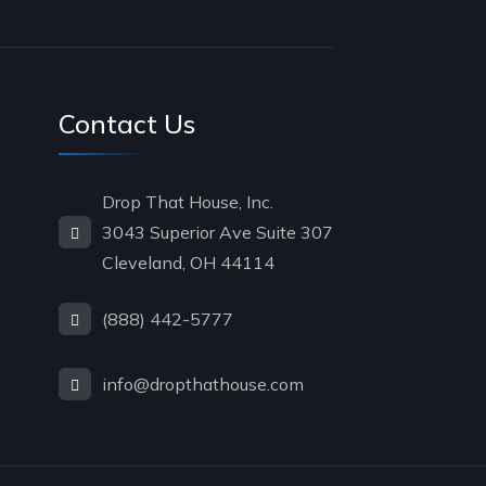
Contact Us
Drop That House, Inc.
3043 Superior Ave Suite 307
Cleveland, OH 44114
(888) 442-5777
info@dropthathouse.com