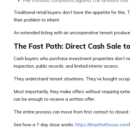
File frivolous complaints against the landlord that 
Traditional retail buyers don’t have the appetite for this.
their problem to inherit.
An extended listing with an uncooperative tenant produces
The Fast Path: Direct Cash Sale t
Cash buyers who purchase investment properties don’t nee
inspection, public records, and limited interior access.
They understand tenant situations. They’ve bought occupie
Most importantly, they make offers without requiring exte
can be enough to receive a written offer.
The entire process can move from first contact to closed s
See how a 7-day close works:
https://dropthathouse.com