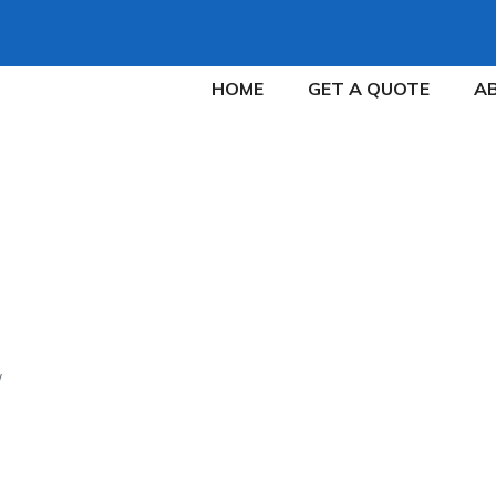
HOME
GET A QUOTE
A
Y TO SELL A RENTA
COOPERATIVE TENA
The Fastest Way to Sell a Rental Property with Uncoopera