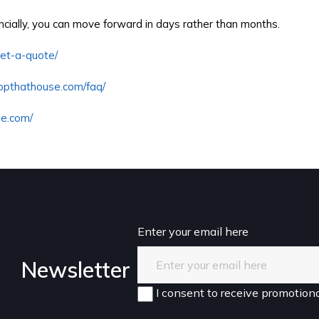
ancially, you can move forward in days rather than months.
get-a-quote/
ropthathouse.com/faq/
se.com/
Enter your email here
Newsletter
I consent to receive promotiona