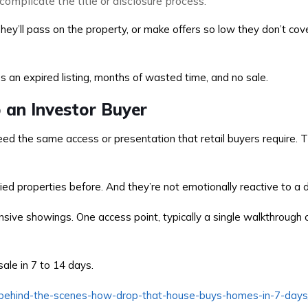
complicate the title or disclosure process.
 They’ll pass on the property, or make offers so low they don’t co
 an expired listing, months of wasted time, and no sale.
o an Investor Buyer
d the same access or presentation that retail buyers require. T
d properties before. And they’re not emotionally reactive to a di
nsive showings. One access point, typically a single walkthrough
ale in 7 to 14 days.
/behind-the-scenes-how-drop-that-house-buys-homes-in-7-days