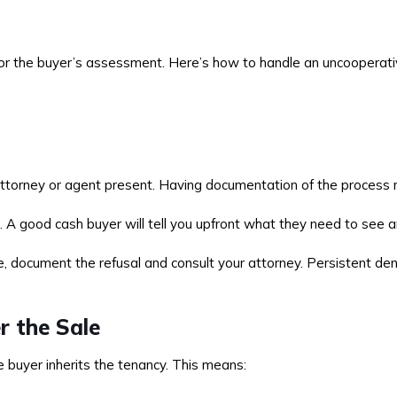
 for the buyer’s assessment. Here’s how to handle an uncooperati
torney or agent present. Having documentation of the process ma
. A good cash buyer will tell you upfront what they need to see 
, document the refusal and consult your attorney. Persistent denial
r the Sale
e buyer inherits the tenancy. This means: