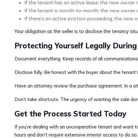
If the tenant has an active lease, the new owner m
If the tenant is month-to-month, the new owner c
If there’s an active eviction proceeding, the new o
Your obligation as the seller is to disclose the tenancy sit
Protecting Yourself Legally During
Document everything. Keep records of all communications w
Disclose fully. Be honest with the buyer about the tenant
Have an attorney review the purchase agreement. In a situat
Don’t take shortcuts. The urgency of wanting the sale done
Get the Process Started Today
If you’re dealing with an uncooperative tenant and want to 
hours and don’t require extensive interior access to do so.