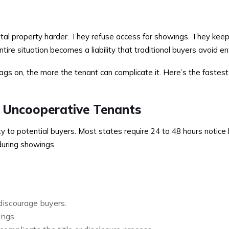
tal property harder. They refuse access for showings. They keep 
entire situation becomes a liability that traditional buyers avoid ent
ags on, the more the tenant can complicate it. Here’s the fastes
h Uncooperative Tenants
 to potential buyers. Most states require 24 to 48 hours notice 
during showings.
 discourage buyers.
ings.