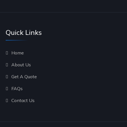
Quick Links
Home
About Us
Get A Quote
FAQs
Contact Us