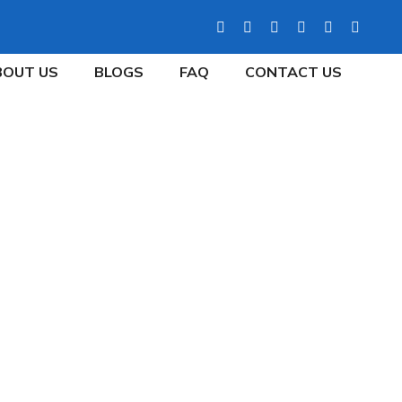
BOUT US
BLOGS
FAQ
CONTACT US
L PROPERTY WITH
NTS
tive Tenants