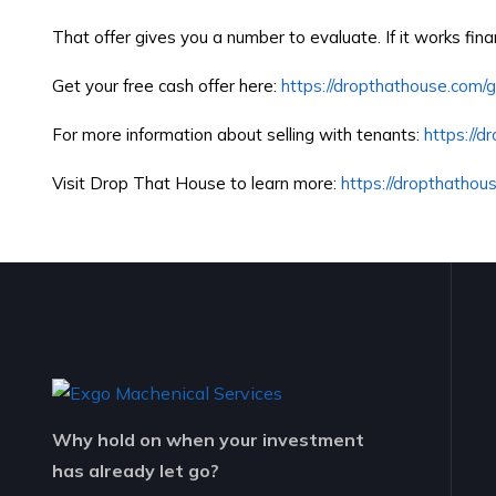
That offer gives you a number to evaluate. If it works fin
Get your free cash offer here:
https://dropthathouse.com/
For more information about selling with tenants:
https://d
Visit Drop That House to learn more:
https://dropthathou
Why hold on when your investment
has already let go?