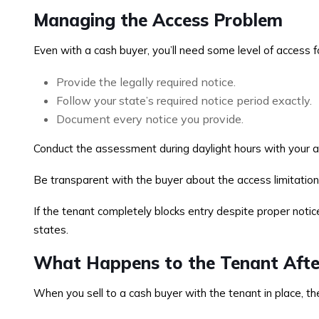
Managing the Access Problem
Even with a cash buyer, you’ll need some level of access
Provide the legally required notice.
Follow your state’s required notice period exactly.
Document every notice you provide.
Conduct the assessment during daylight hours with your at
Be transparent with the buyer about the access limitation
If the tenant completely blocks entry despite proper notice
states.
What Happens to the Tenant Afte
When you sell to a cash buyer with the tenant in place, th