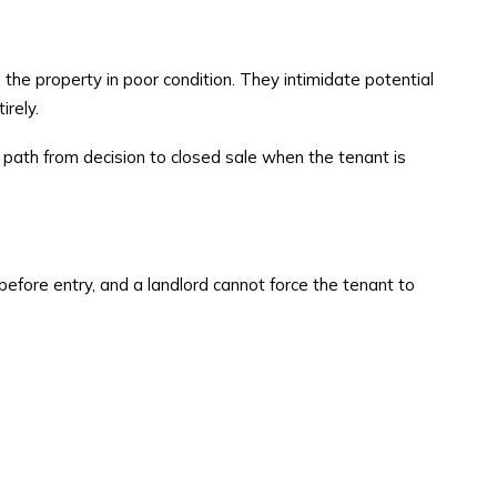
the property in poor condition. They intimidate potential
irely.
t path from decision to closed sale when the tenant is
before entry, and a landlord cannot force the tenant to