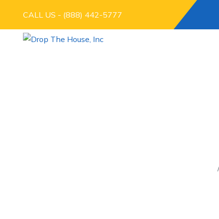
CALL US - (888) 442-5777
THE FASTEST WA
UN
Home