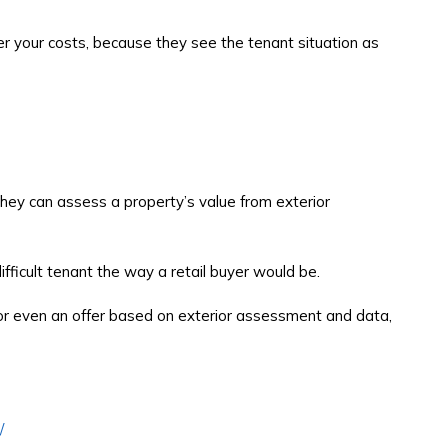
ver your costs, because they see the tenant situation as
hey can assess a property’s value from exterior
fficult tenant the way a retail buyer would be.
 or even an offer based on exterior assessment and data,
/