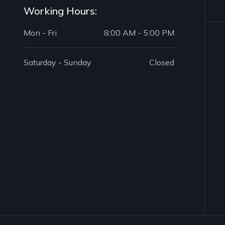
Working Hours:
Mon - Fri
8:00 AM - 5:00 PM
Saturday - Sunday
Closed