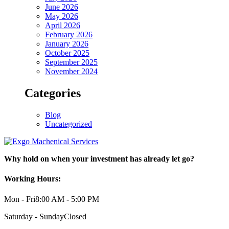
June 2026
May 2026
April 2026
February 2026
January 2026
October 2025
September 2025
November 2024
Categories
Blog
Uncategorized
Why hold on when your investment has already let go?
Working Hours:
Mon - Fri
8:00 AM - 5:00 PM
Saturday - Sunday
Closed