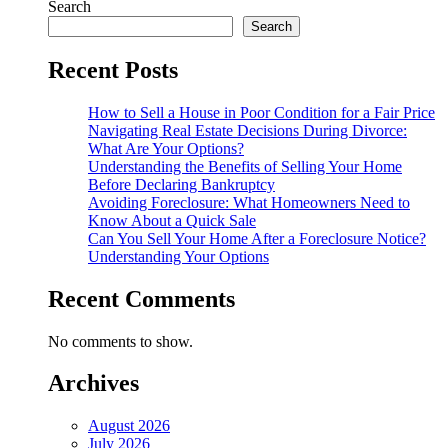
Search
Search
Recent Posts
How to Sell a House in Poor Condition for a Fair Price
Navigating Real Estate Decisions During Divorce:
What Are Your Options?
Understanding the Benefits of Selling Your Home
Before Declaring Bankruptcy
Avoiding Foreclosure: What Homeowners Need to
Know About a Quick Sale
Can You Sell Your Home After a Foreclosure Notice?
Understanding Your Options
Recent Comments
No comments to show.
Archives
August 2026
July 2026