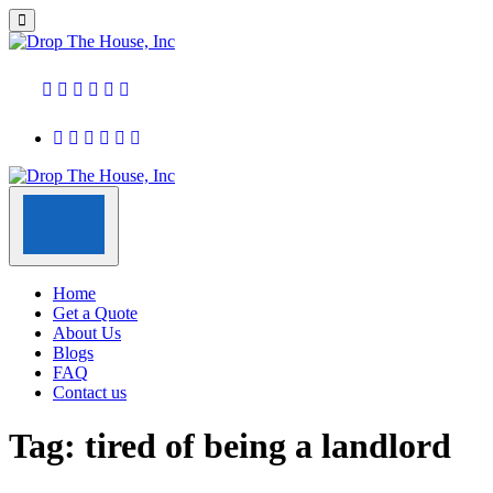
Home
Get a Quote
About Us
Blogs
FAQ
Contact us
Tag:
tired of being a landlord