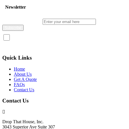
Newsletter
Enter your email here
I consent to receive promotional emails about your products and
services.
Quick Links
Home
About Us
Get A Quote
FAQs
Contact Us
Contact Us
Drop That House, Inc.
3043 Superior Ave Suite 307