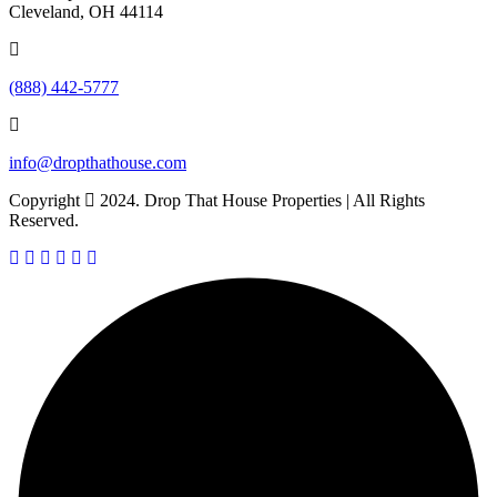
Cleveland, OH 44114
(888) 442-5777
info@dropthathouse.com
Copyright
2024. Drop That House Properties | All Rights
Reserved.