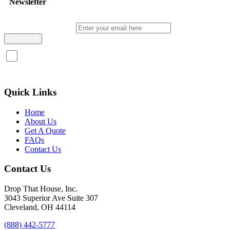
Newsletter
Enter your email here
I consent to receive promotional emails about your products and
services.
Quick Links
Home
About Us
Get A Quote
FAQs
Contact Us
Contact Us
Drop That House, Inc.
3043 Superior Ave Suite 307
Cleveland, OH 44114
(888) 442-5777