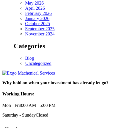
May 2026
April 2026
February 2026
January 2026
October 2025
September 2025
November 2024
Categories
Blog
Uncategorized
Why hold on when your investment has already let go?
Working Hours:
Mon - Fri
8:00 AM - 5:00 PM
Saturday - Sunday
Closed