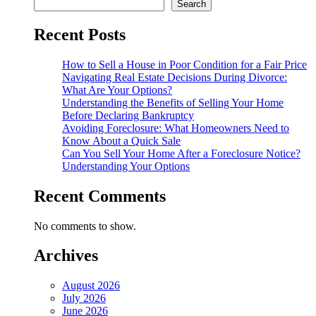
Search
Recent Posts
How to Sell a House in Poor Condition for a Fair Price
Navigating Real Estate Decisions During Divorce:
What Are Your Options?
Understanding the Benefits of Selling Your Home
Before Declaring Bankruptcy
Avoiding Foreclosure: What Homeowners Need to
Know About a Quick Sale
Can You Sell Your Home After a Foreclosure Notice?
Understanding Your Options
Recent Comments
No comments to show.
Archives
August 2026
July 2026
June 2026