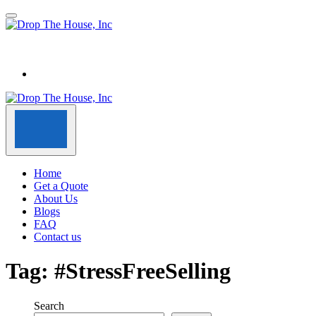
Home
Get a Quote
About Us
Blogs
FAQ
Contact us
Tag:
#StressFreeSelling
Search