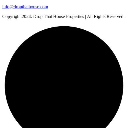
info@dropthathouse.com
Copyright
2024. Drop That House Properties | All Rights Reserved.