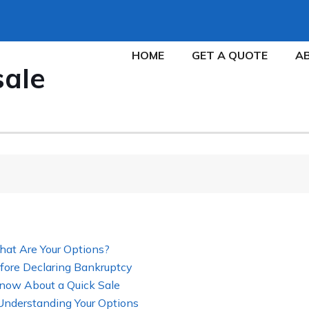
HOME
GET A QUOTE
A
sale
hat Are Your Options?
fore Declaring Bankruptcy
now About a Quick Sale
 Understanding Your Options