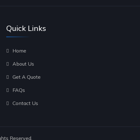
Quick Links
Home
About Us
Get A Quote
FAQs
Contact Us
ghts Reserved.