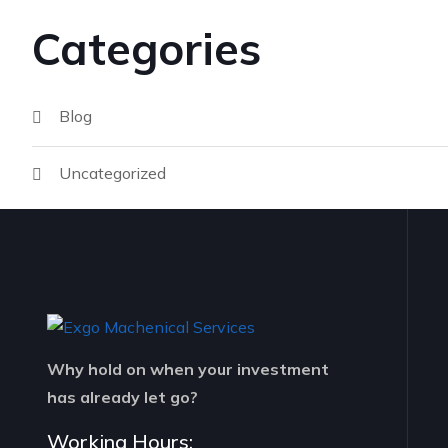
Categories
Blog
Uncategorized
Why hold on when your investment
has already let go?
Working Hours: