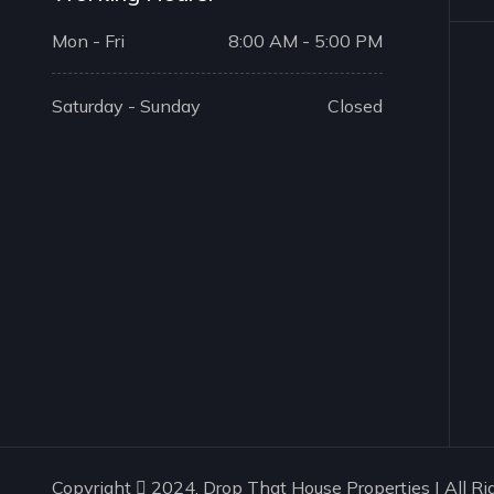
Mon - Fri
8:00 AM - 5:00 PM
Saturday - Sunday
Closed
Copyright
2024. Drop That House Properties | All Ri