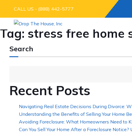
CALL US - (888) 442-5777
Tag:
stress free home 
Search
Recent Posts
Navigating Real Estate Decisions During Divorce: W
Understanding the Benefits of Selling Your Home Be
Avoiding Foreclosure: What Homeowners Need to K
Can You Sell Your Home After a Foreclosure Notice?