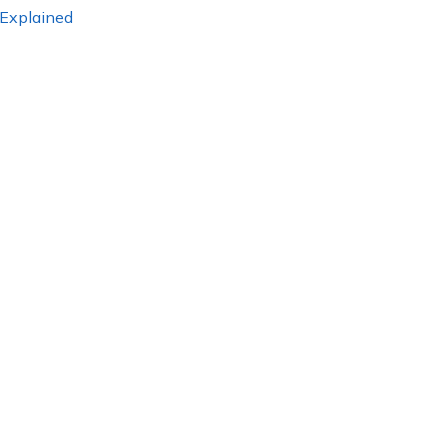
 Explained