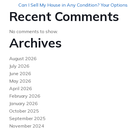
Can I Sell My House in Any Condition? Your Options
Recent Comments
No comments to show.
Archives
August 2026
July 2026
June 2026
May 2026
April 2026
February 2026
January 2026
October 2025
September 2025
November 2024