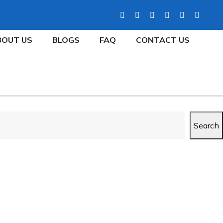
BOUT US
BLOGS
FAQ
CONTACT US
Search