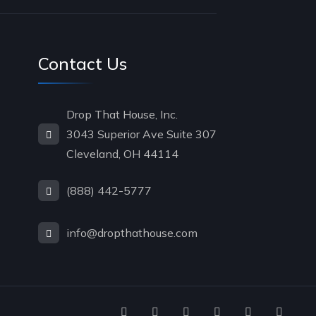
Contact Us
Drop That House, Inc.
3043 Superior Ave Suite 307
Cleveland, OH 44114
(888) 442-5777
info@dropthathouse.com