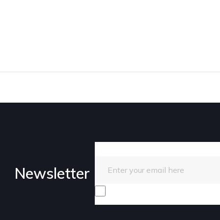
Enter your email here
Newsletter
I consent to receive promotiona