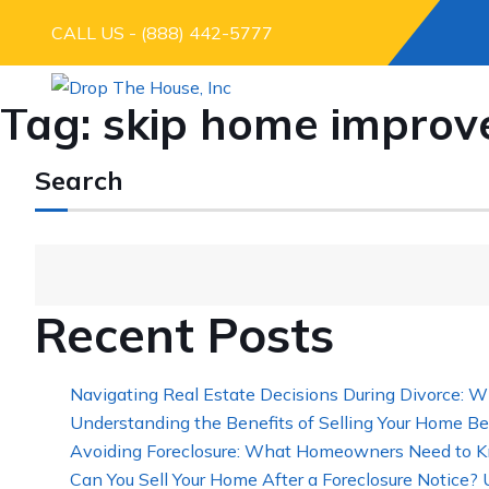
CALL US - (888) 442-5777
Tag:
skip home improve
Search
Recent Posts
Navigating Real Estate Decisions During Divorce: W
Understanding the Benefits of Selling Your Home Be
Avoiding Foreclosure: What Homeowners Need to K
Can You Sell Your Home After a Foreclosure Notice?