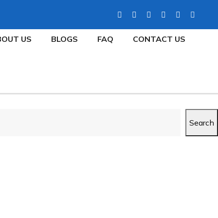
BOUT US
BLOGS
FAQ
CONTACT US
Search