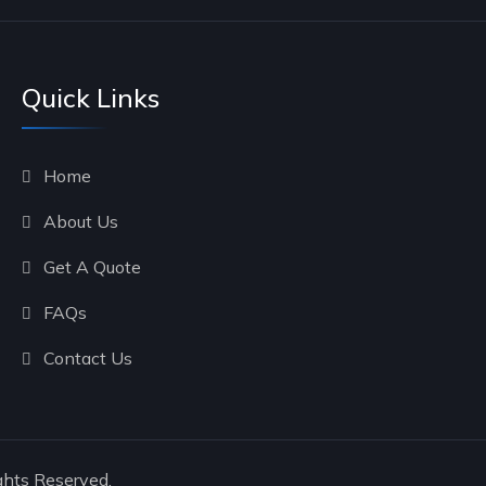
Quick Links
Home
About Us
Get A Quote
FAQs
Contact Us
ghts Reserved.