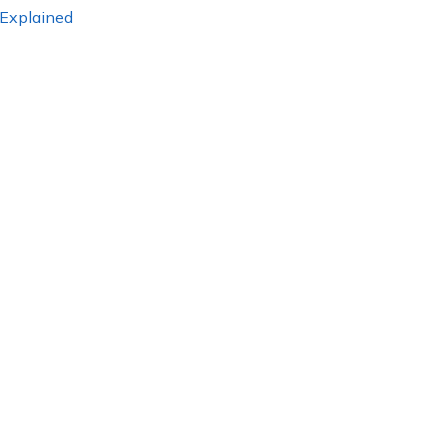
 Explained