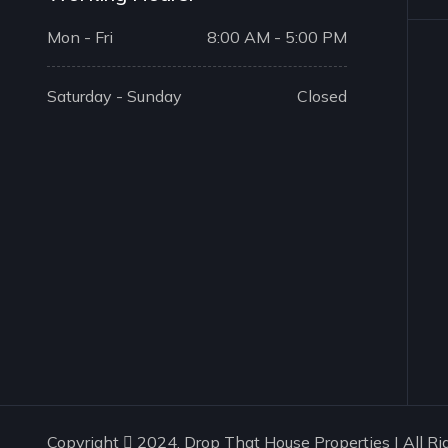
Mon - Fri
8:00 AM - 5:00 PM
Saturday - Sunday
Closed
Copyright
2024. Drop That House Properties | All Ri