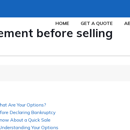
HOME
GET A QUOTE
A
ment before selling
hat Are Your Options?
fore Declaring Bankruptcy
now About a Quick Sale
 Understanding Your Options