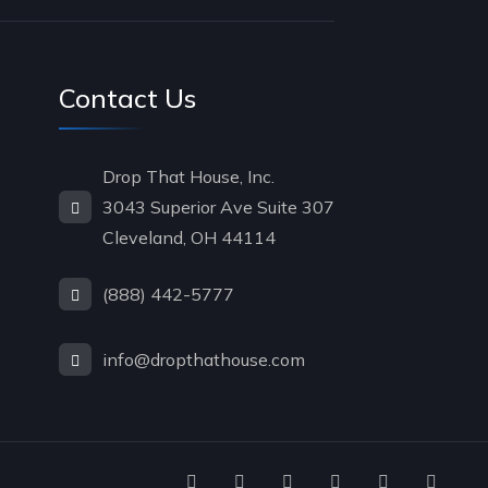
Contact Us
Drop That House, Inc.
3043 Superior Ave Suite 307
Cleveland, OH 44114
(888) 442-5777
info@dropthathouse.com