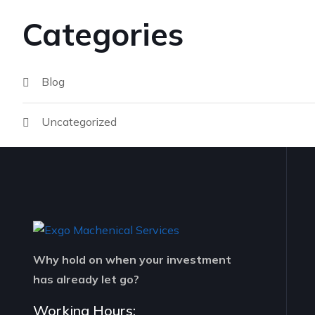
Categories
Blog
Uncategorized
Why hold on when your investment
has already let go?
Working Hours: