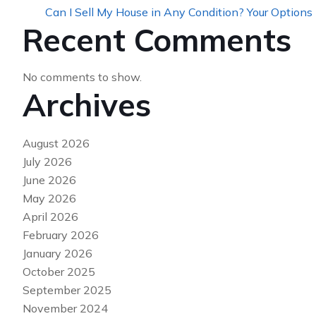
Can I Sell My House in Any Condition? Your Options
Recent Comments
No comments to show.
Archives
August 2026
July 2026
June 2026
May 2026
April 2026
February 2026
January 2026
October 2025
September 2025
November 2024