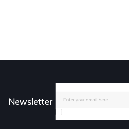
Enter your email here
Newsletter
I consent to receive promotiona