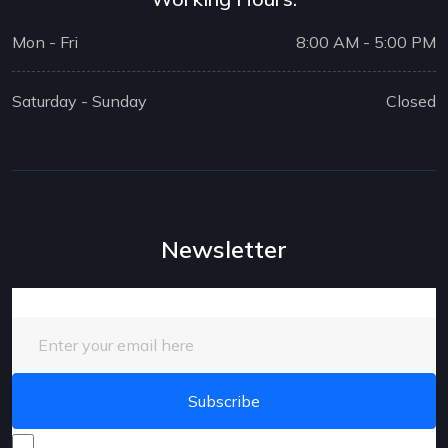
Mon - Fri
8:00 AM - 5:00 PM
Saturday - Sunday
Closed
Newsletter
Enter your email here
I consent to receive promotional emails about your