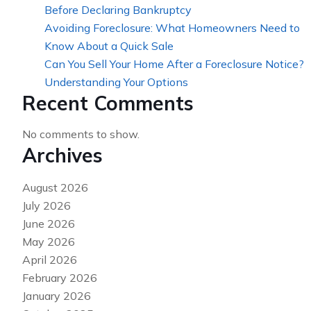
Before Declaring Bankruptcy
Avoiding Foreclosure: What Homeowners Need to
Know About a Quick Sale
Can You Sell Your Home After a Foreclosure Notice?
Understanding Your Options
Recent Comments
No comments to show.
Archives
August 2026
July 2026
June 2026
May 2026
April 2026
February 2026
January 2026