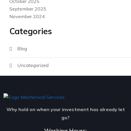
October 2025
September 2025
November 2024
Categories
Blog
Uncategorized
Why hold on when your investment has already let
go?
Working Hours: