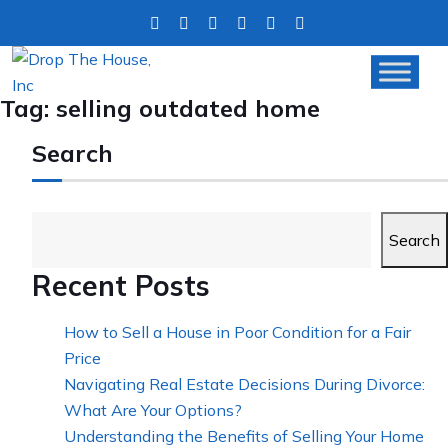
Tag:
selling outdated home
Search
Search
Recent Posts
How to Sell a House in Poor Condition for a Fair
Price
Navigating Real Estate Decisions During Divorce:
What Are Your Options?
Understanding the Benefits of Selling Your Home