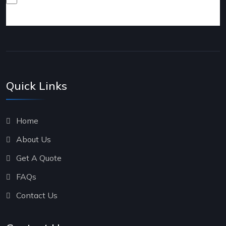
products and services.
Quick Links
Home
About Us
Get A Quote
FAQs
Contact Us