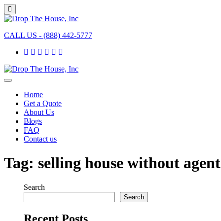
CALL US - (888) 442-5777
Home
Get a Quote
About Us
Blogs
FAQ
Contact us
Tag:
selling house without agent
Search
Search
Recent Posts