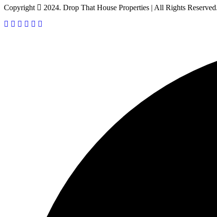
Copyright
2024. Drop That House Properties | All Rights Reserved