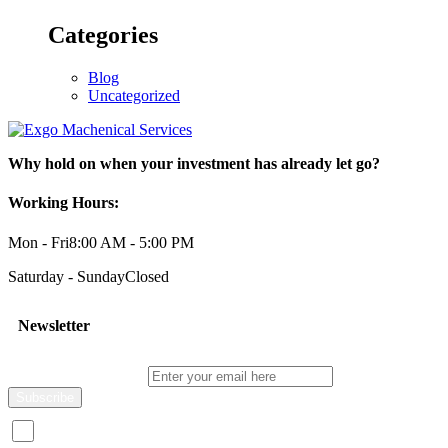
Categories
Blog
Uncategorized
Why hold on when your investment has already let go?
Working Hours:
Mon - Fri
8:00 AM - 5:00 PM
Saturday - Sunday
Closed
Newsletter
Enter your email here
I consent to receive promotional emails about your products and s