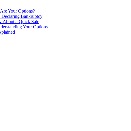
 Are Your Options?
e Declaring Bankruptcy
 About a Quick Sale
derstanding Your Options
xplained