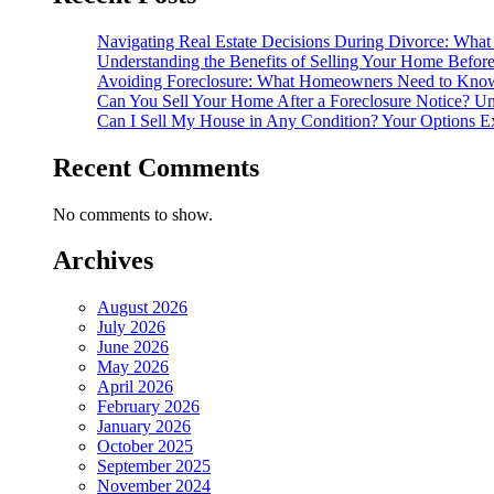
Navigating Real Estate Decisions During Divorce: What
Understanding the Benefits of Selling Your Home Befor
Avoiding Foreclosure: What Homeowners Need to Know
Can You Sell Your Home After a Foreclosure Notice? Un
Can I Sell My House in Any Condition? Your Options E
Recent Comments
No comments to show.
Archives
August 2026
July 2026
June 2026
May 2026
April 2026
February 2026
January 2026
October 2025
September 2025
November 2024