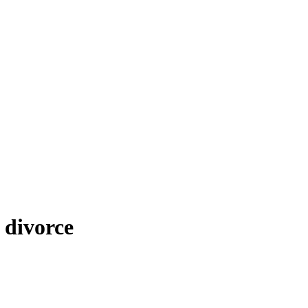
 divorce