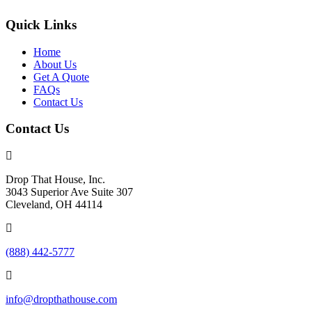
Quick Links
Home
About Us
Get A Quote
FAQs
Contact Us
Contact Us
Drop That House, Inc.
3043 Superior Ave Suite 307
Cleveland, OH 44114
(888) 442-5777
info@dropthathouse.com