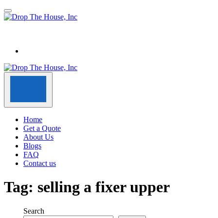
Home
Get a Quote
About Us
Blogs
FAQ
Contact us
Tag:
selling a fixer upper
Search