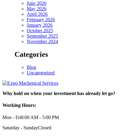
June 2026
May 2026
April 2026
February 2026
January 2026
October 2025
September 2025
November 2024
Categories
Blog
Uncategorized
Why hold on when your investment has already let go?
Working Hours:
Mon - Fri
8:00 AM - 5:00 PM
Saturday - Sunday
Closed