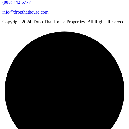
(888) 442-5777
info@dropthathouse.com
Copyright
2024. Drop That House Properties | All Rights Reserved.