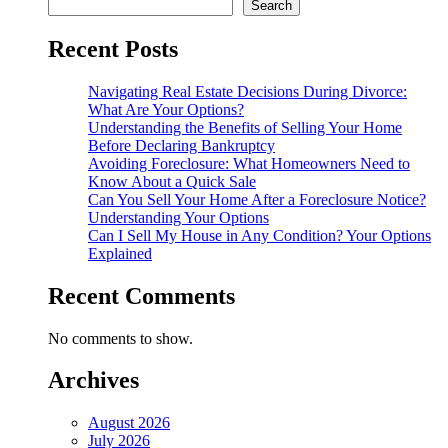
Search
Recent Posts
Navigating Real Estate Decisions During Divorce:
What Are Your Options?
Understanding the Benefits of Selling Your Home
Before Declaring Bankruptcy
Avoiding Foreclosure: What Homeowners Need to
Know About a Quick Sale
Can You Sell Your Home After a Foreclosure Notice?
Understanding Your Options
Can I Sell My House in Any Condition? Your Options
Explained
Recent Comments
No comments to show.
Archives
August 2026
July 2026