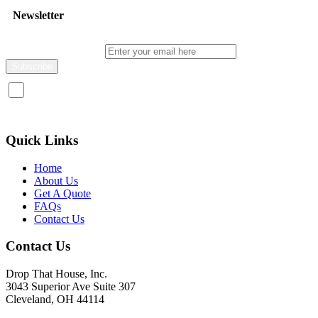
Newsletter
Enter your email here
I consent to receive promotional emails about your products and
services.
Quick Links
Home
About Us
Get A Quote
FAQs
Contact Us
Contact Us
Drop That House, Inc.
3043 Superior Ave Suite 307
Cleveland, OH 44114