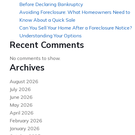
Before Declaring Bankruptcy
Avoiding Foreclosure: What Homeowners Need to
Know About a Quick Sale
Can You Sell Your Home After a Foreclosure Notice?
Understanding Your Options
Recent Comments
No comments to show.
Archives
August 2026
July 2026
June 2026
May 2026
April 2026
February 2026
January 2026