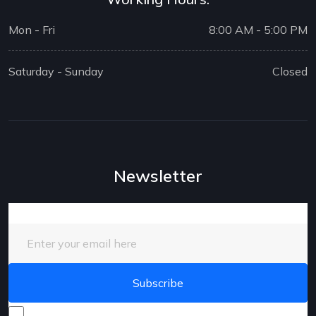
Mon - Fri
8:00 AM - 5:00 PM
Saturday - Sunday
Closed
Newsletter
Enter your email here
I consent to receive promotional emails about your