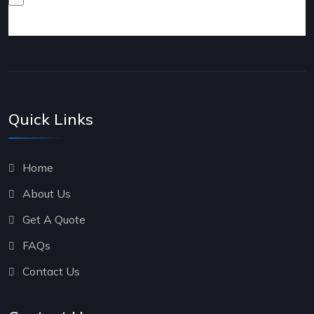
products and services.
Quick Links
Home
About Us
Get A Quote
FAQs
Contact Us