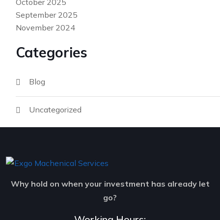
October 2025
September 2025
November 2024
Categories
Blog
Uncategorized
Why hold on when your investment has already let
go?
Working Hours: