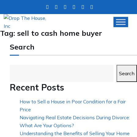
Tag:
sell to cash home buyer
Search
Search
Recent Posts
How to Sell a House in Poor Condition for a Fair
Price
Navigating Real Estate Decisions During Divorce:
What Are Your Options?
Understanding the Benefits of Selling Your Home