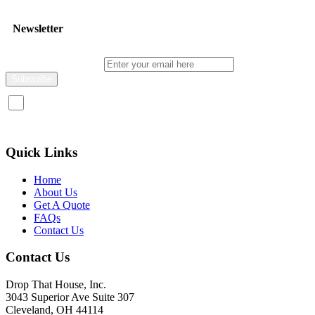
Newsletter
Enter your email here
I consent to receive promotional emails about your products and
services.
Quick Links
Home
About Us
Get A Quote
FAQs
Contact Us
Contact Us
Drop That House, Inc.
3043 Superior Ave Suite 307
Cleveland, OH 44114