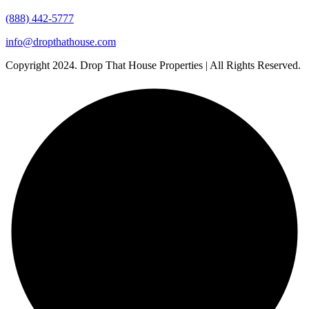
(888) 442-5777
info@dropthathouse.com
Copyright
2024. Drop That House Properties | All Rights Reserved.