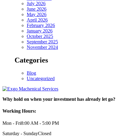
July 2026
June 2026
May 2026
April 2026
February 2026
January 2026
October 2025
September 2025
November 2024
Categories
Blog
Uncategorized
Why hold on when your investment has already let go?
Working Hours:
Mon - Fri
8:00 AM - 5:00 PM
Saturday - Sunday
Closed