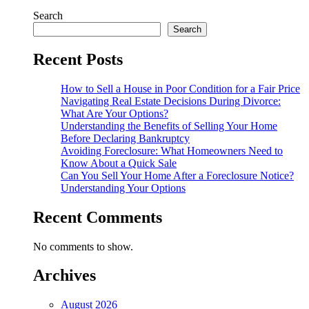
Search
Search
Recent Posts
How to Sell a House in Poor Condition for a Fair Price
Navigating Real Estate Decisions During Divorce:
What Are Your Options?
Understanding the Benefits of Selling Your Home
Before Declaring Bankruptcy
Avoiding Foreclosure: What Homeowners Need to
Know About a Quick Sale
Can You Sell Your Home After a Foreclosure Notice?
Understanding Your Options
Recent Comments
No comments to show.
Archives
August 2026