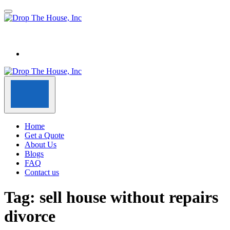
Home
Get a Quote
About Us
Blogs
FAQ
Contact us
Tag:
sell house without repairs
divorce