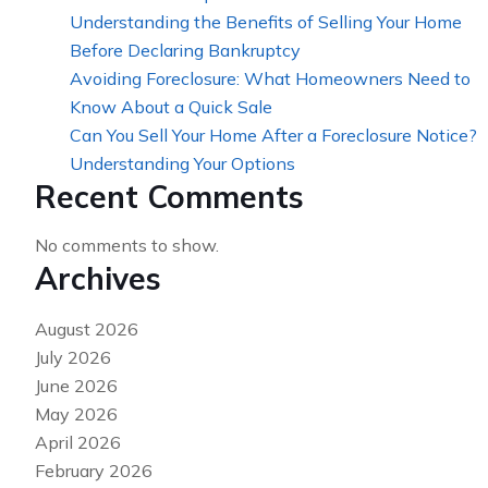
Understanding the Benefits of Selling Your Home
Before Declaring Bankruptcy
Avoiding Foreclosure: What Homeowners Need to
Know About a Quick Sale
Can You Sell Your Home After a Foreclosure Notice?
Understanding Your Options
Recent Comments
No comments to show.
Archives
August 2026
July 2026
June 2026
May 2026
April 2026
February 2026