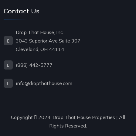
Contact Us
Drop That House, Inc.
3043 Superior Ave Suite 307
Cleveland, OH 44114
(888) 442-5777
info@dropthathouse.com
Copyright
2024. Drop That House Properties | All
Rights Reserved.