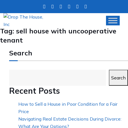
Tag:
sell house with uncooperative
tenant
Search
Search
Recent Posts
How to Sell a House in Poor Condition for a Fair
Price
Navigating Real Estate Decisions During Divorce:
What Are Your Options?