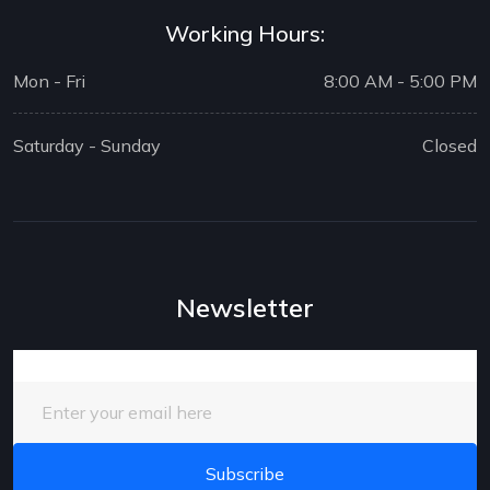
Working Hours:
Mon - Fri
8:00 AM - 5:00 PM
Saturday - Sunday
Closed
Newsletter
Enter your email here