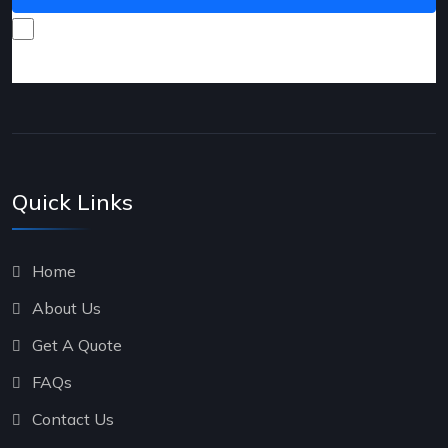
I consent to receive promotional emails about your
products and services.
Quick Links
Home
About Us
Get A Quote
FAQs
Contact Us