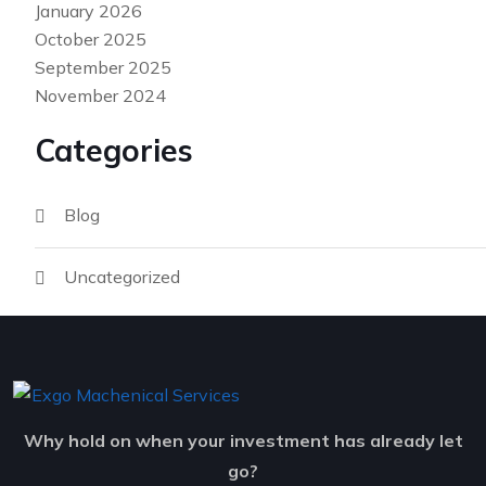
January 2026
October 2025
September 2025
November 2024
Categories
Blog
Uncategorized
Why hold on when your investment has already let
go?