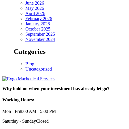
June 2026
May 2026
April 2026
February 2026
January 2026
October 2025
September 2025
November 2024
Categories
Blog
Uncategorized
Why hold on when your investment has already let go?
Working Hours:
Mon - Fri
8:00 AM - 5:00 PM
Saturday - Sunday
Closed