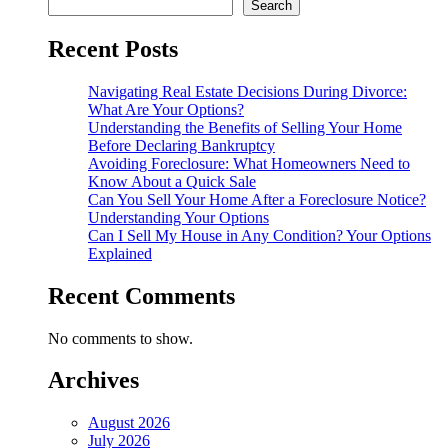
Search
Recent Posts
Navigating Real Estate Decisions During Divorce:
What Are Your Options?
Understanding the Benefits of Selling Your Home
Before Declaring Bankruptcy
Avoiding Foreclosure: What Homeowners Need to
Know About a Quick Sale
Can You Sell Your Home After a Foreclosure Notice?
Understanding Your Options
Can I Sell My House in Any Condition? Your Options
Explained
Recent Comments
No comments to show.
Archives
August 2026
July 2026