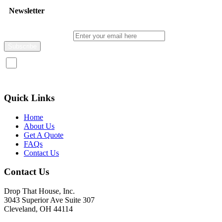
Newsletter
Enter your email here
I consent to receive promotional emails about your products and
services.
Quick Links
Home
About Us
Get A Quote
FAQs
Contact Us
Contact Us
Drop That House, Inc.
3043 Superior Ave Suite 307
Cleveland, OH 44114