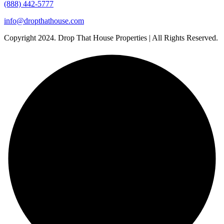
(888) 442-5777
info@dropthathouse.com
Copyright
2024. Drop That House Properties | All Rights Reserved.