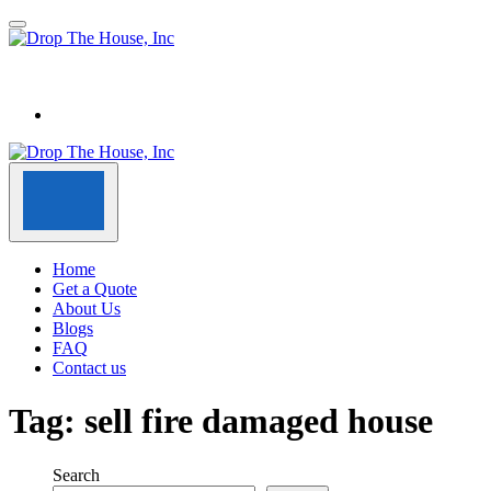
Home
Get a Quote
About Us
Blogs
FAQ
Contact us
Tag:
sell fire damaged house
Search