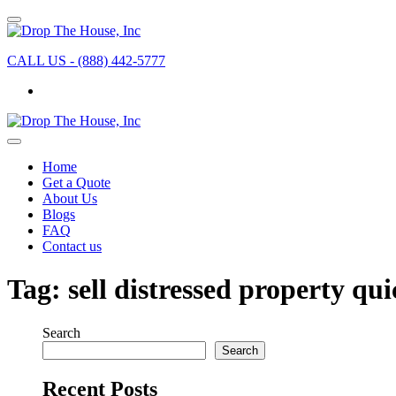
CALL US - (888) 442-5777
Home
Get a Quote
About Us
Blogs
FAQ
Contact us
Tag:
sell distressed property qui
Search
Search
Recent Posts