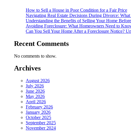
How to Sell a House in Poor Condition for a Fair Price
Navigating Real Estate Decisions During Divorce: What
Understanding the Benefits of Selling Your Home Befor
Avoiding Foreclosure: What Homeowners Need to Know
Can You Sell Your Home After a Foreclosure Notice? Un
Recent Comments
No comments to show.
Archives
August 2026
July 2026
June 2026
May 2026
April 2026
February 2026
January 2026
October 2025
September 2025
November 2024