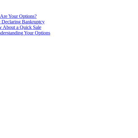
 Are Your Options?
e Declaring Bankruptcy
 About a Quick Sale
derstanding Your Options