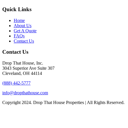
Quick Links
Home
About Us
Get A Quote
FAQs
Contact Us
Contact Us
Drop That House, Inc.
3043 Superior Ave Suite 307
Cleveland, OH 44114
(888) 442-5777
info@dropthathouse.com
Copyright
2024. Drop That House Properties | All Rights Reserved.