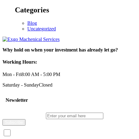
Categories
Blog
Uncategorized
Why hold on when your investment has already let go?
Working Hours:
Mon - Fri
8:00 AM - 5:00 PM
Saturday - Sunday
Closed
Newsletter
Enter your email here
I consent to receive promotional emails about your products and s