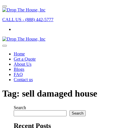
CALL US - (888) 442-5777
Home
Get a Quote
About Us
Blogs
FAQ
Contact us
Tag:
sell damaged house
Search
Search
Recent Posts