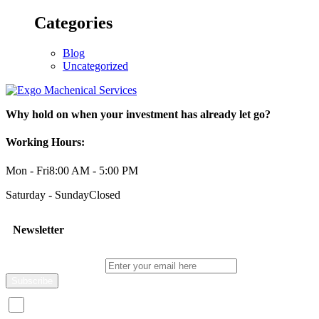
Categories
Blog
Uncategorized
Why hold on when your investment has already let go?
Working Hours:
Mon - Fri
8:00 AM - 5:00 PM
Saturday - Sunday
Closed
Newsletter
Enter your email here
I consent to receive promotional emails about your products and s