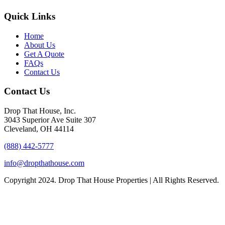
Quick Links
Home
About Us
Get A Quote
FAQs
Contact Us
Contact Us
Drop That House, Inc.
3043 Superior Ave Suite 307
Cleveland, OH 44114
(888) 442-5777
info@dropthathouse.com
Copyright
2024. Drop That House Properties | All Rights Reserved.