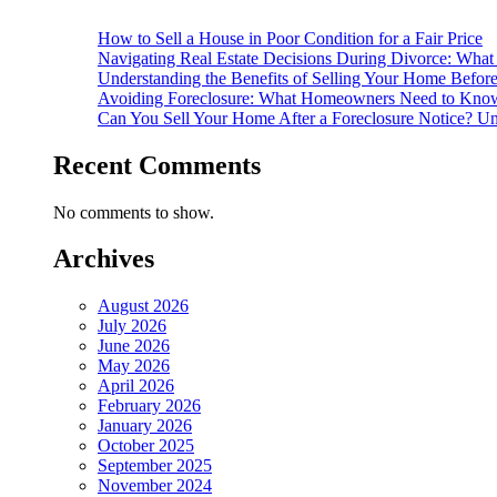
How to Sell a House in Poor Condition for a Fair Price
Navigating Real Estate Decisions During Divorce: What
Understanding the Benefits of Selling Your Home Befor
Avoiding Foreclosure: What Homeowners Need to Know
Can You Sell Your Home After a Foreclosure Notice? Un
Recent Comments
No comments to show.
Archives
August 2026
July 2026
June 2026
May 2026
April 2026
February 2026
January 2026
October 2025
September 2025
November 2024