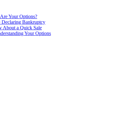
 Are Your Options?
e Declaring Bankruptcy
 About a Quick Sale
derstanding Your Options