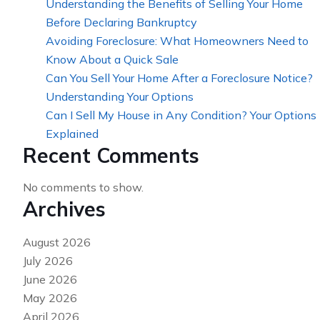
Understanding the Benefits of Selling Your Home
Before Declaring Bankruptcy
Avoiding Foreclosure: What Homeowners Need to
Know About a Quick Sale
Can You Sell Your Home After a Foreclosure Notice?
Understanding Your Options
Can I Sell My House in Any Condition? Your Options
Explained
Recent Comments
No comments to show.
Archives
August 2026
July 2026
June 2026
May 2026
April 2026