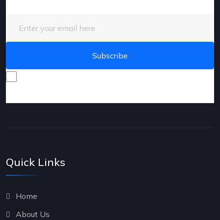
Enter your email here
I consent to receive promotional emails about your
products and services.
Quick Links
Home
About Us