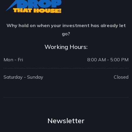
Why hold on when your investment has already let
go?
Working Hours:
Mon - Fri
8:00 AM - 5:00 PM
Saturday - Sunday
Closed
Newsletter