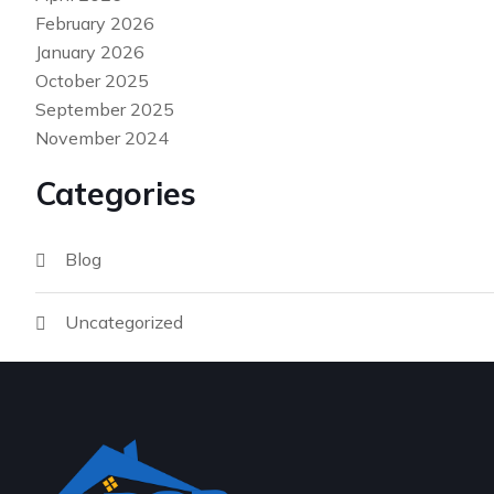
February 2026
January 2026
October 2025
September 2025
November 2024
Categories
Blog
Uncategorized