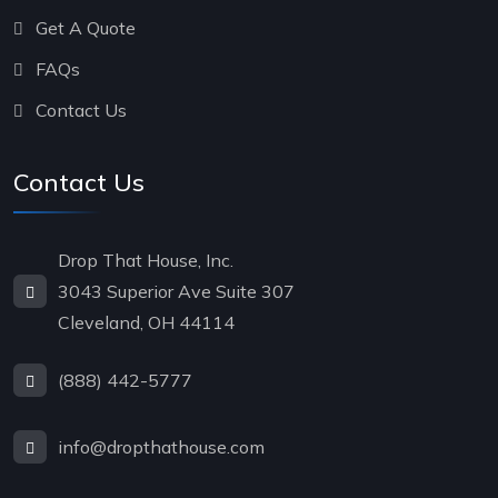
Get A Quote
FAQs
Contact Us
Contact Us
Drop That House, Inc.
3043 Superior Ave Suite 307
Cleveland, OH 44114
(888) 442-5777
info@dropthathouse.com