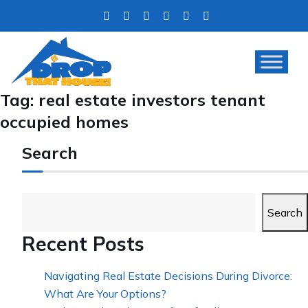
Tag:
real estate investors tenant
occupied homes
Search
Search
Recent Posts
Navigating Real Estate Decisions During Divorce:
What Are Your Options?