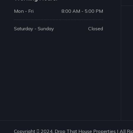
Mon - Fri
8:00 AM - 5:00 PM
Saturday - Sunday
Closed
Copyright
2024. Drop That House Properties | All Ri