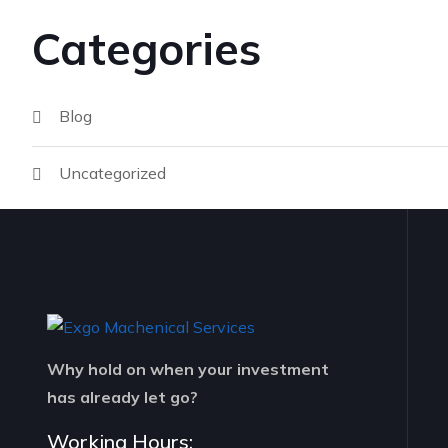
Categories
Blog
Uncategorized
Why hold on when your investment
has already let go?
Working Hours: