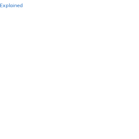
 Explained