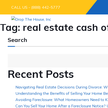
CALL US - (888) 442-5777
Tag:
real estate cash o
Search
Recent Posts
Navigating Real Estate Decisions During Divorce: W
Understanding the Benefits of Selling Your Home Be
Avoiding Foreclosure: What Homeowners Need to K
Can You Sell Your Home After a Foreclosure Notice?