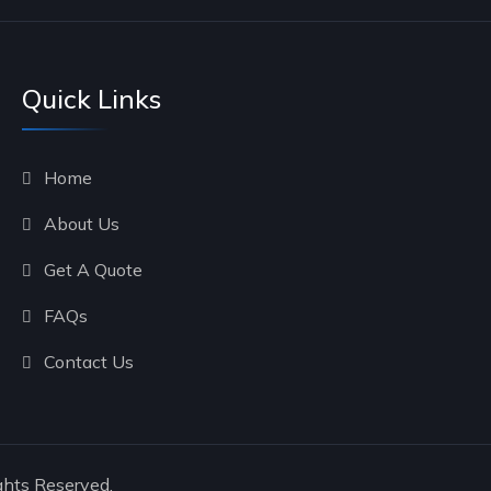
Quick Links
Home
About Us
Get A Quote
FAQs
Contact Us
ghts Reserved.