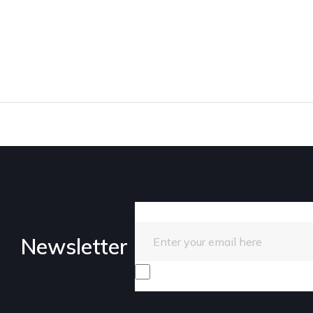
Enter your email here
Newsletter
I consent to receive promotiona