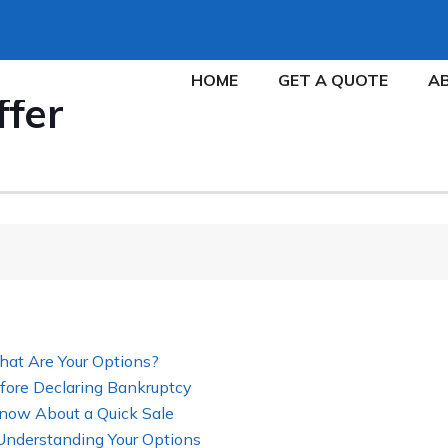
HOME
GET A QUOTE
A
ffer
hat Are Your Options?
fore Declaring Bankruptcy
now About a Quick Sale
 Understanding Your Options