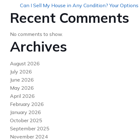
Can I Sell My House in Any Condition? Your Options
Recent Comments
No comments to show.
Archives
August 2026
July 2026
June 2026
May 2026
April 2026
February 2026
January 2026
October 2025
September 2025
November 2024