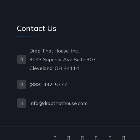
Contact Us
Drop That House, Inc.
3043 Superior Ave Suite 307
Cleveland, OH 44114
(888) 442-5777
info@dropthathouse.com