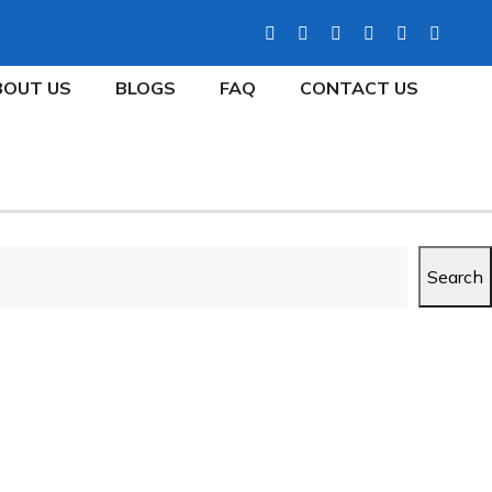
BOUT US
BLOGS
FAQ
CONTACT US
Search