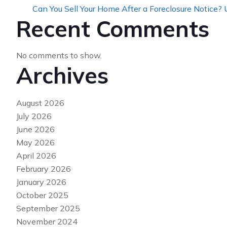
Can You Sell Your Home After a Foreclosure Notice?
Recent Comments
No comments to show.
Archives
August 2026
July 2026
June 2026
May 2026
April 2026
February 2026
January 2026
October 2025
September 2025
November 2024