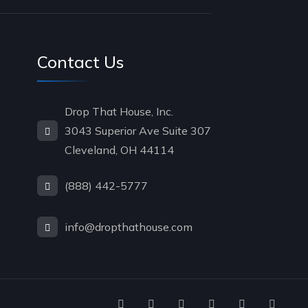
Contact Us
Drop That House, Inc.
3043 Superior Ave Suite 307
Cleveland, OH 44114
(888) 442-5777
info@dropthathouse.com