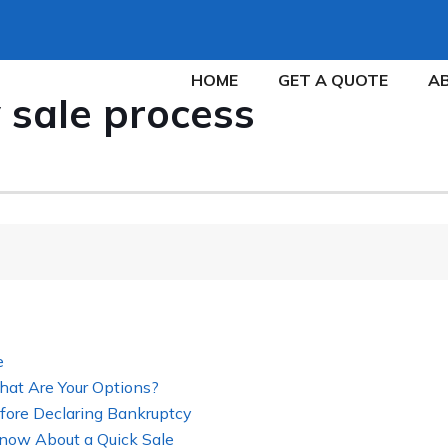
HOME
GET A QUOTE
A
 sale process
e
hat Are Your Options?
fore Declaring Bankruptcy
now About a Quick Sale