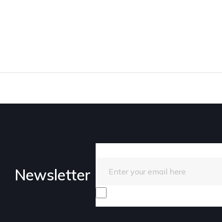
Enter your email here
Newsletter
I consent to receive promotiona