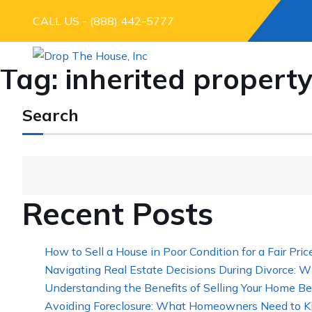
CALL US - (888) 442-5777
Tag:
inherited property
Search
Recent Posts
How to Sell a House in Poor Condition for a Fair Pric
Navigating Real Estate Decisions During Divorce: W
Understanding the Benefits of Selling Your Home Be
Avoiding Foreclosure: What Homeowners Need to K