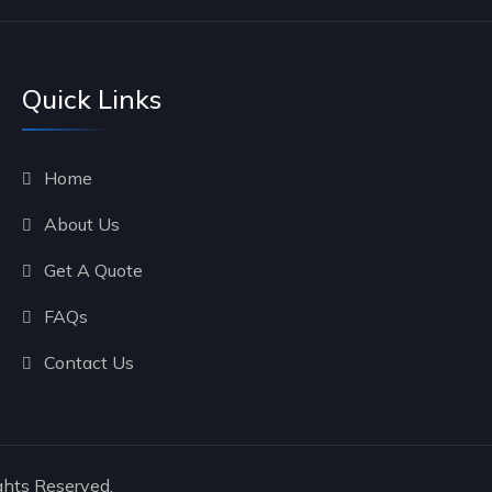
Quick Links
Home
About Us
Get A Quote
FAQs
Contact Us
ghts Reserved.