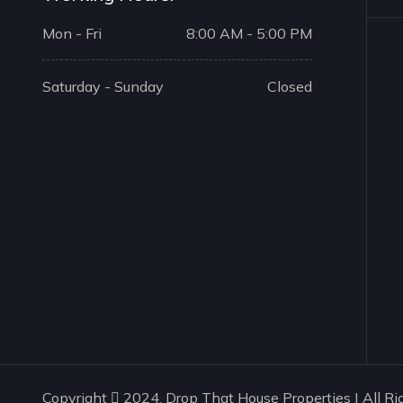
Mon - Fri
8:00 AM - 5:00 PM
Saturday - Sunday
Closed
Copyright
2024. Drop That House Properties | All Ri