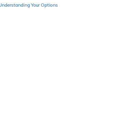
 Understanding Your Options