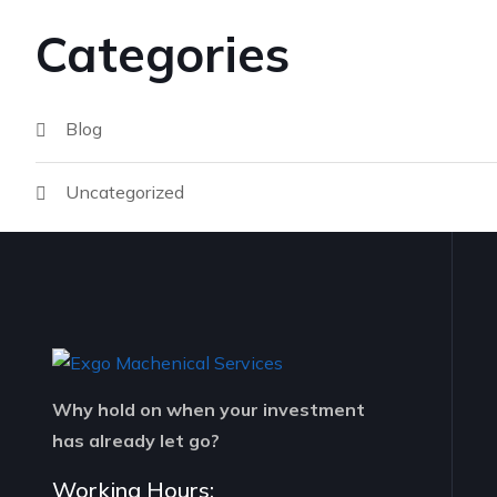
Categories
Blog
Uncategorized
Why hold on when your investment
has already let go?
Working Hours: