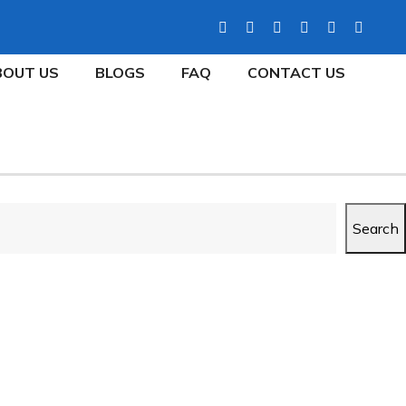
BOUT US
BLOGS
FAQ
CONTACT US
Search