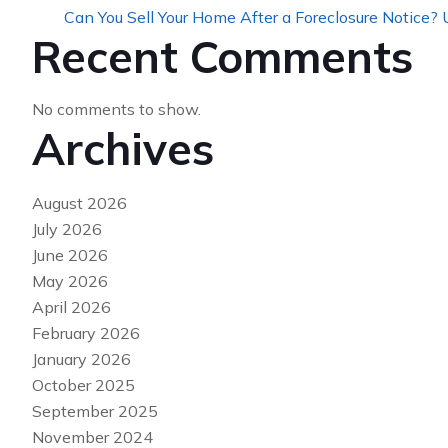
Can You Sell Your Home After a Foreclosure Notice?
Recent Comments
No comments to show.
Archives
August 2026
July 2026
June 2026
May 2026
April 2026
February 2026
January 2026
October 2025
September 2025
November 2024