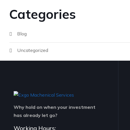
Categories
Blog
Uncategorized
Why hold on when your investment
has already let go?
Working Hours: