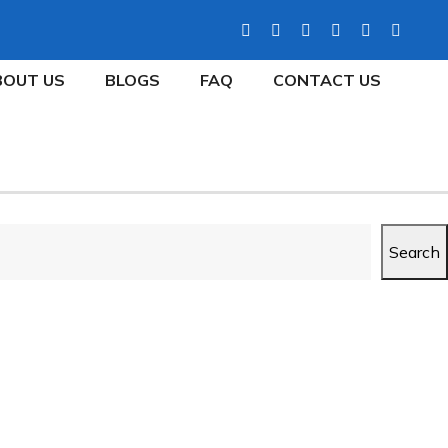
BOUT US
BLOGS
FAQ
CONTACT US
Search