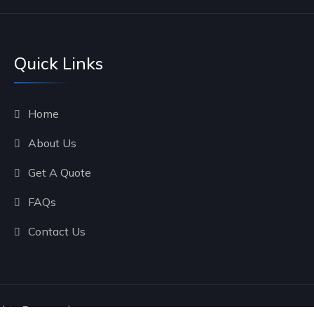
Quick Links
Home
About Us
Get A Quote
FAQs
Contact Us
ghts Reserved.