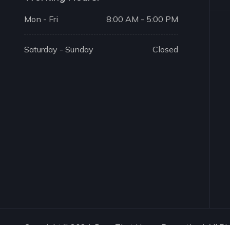
Mon - Fri
8:00 AM - 5:00 PM
Saturday - Sunday
Closed
Copyright
2024. Drop That House Properties | All Ri