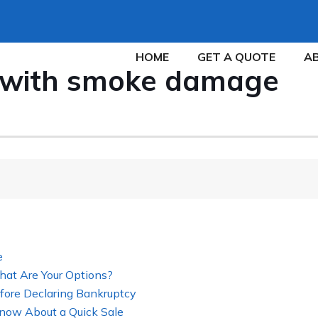
HOME
GET A QUOTE
A
e with smoke damage
e
hat Are Your Options?
fore Declaring Bankruptcy
now About a Quick Sale