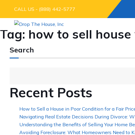
CALL US - (888) 442-5777
Tag:
how to sell hous
Search
Recent Posts
How to Sell a House in Poor Condition for a Fair Pric
Navigating Real Estate Decisions During Divorce: W
Understanding the Benefits of Selling Your Home Be
Avoiding Foreclosure: What Homeowners Need to K