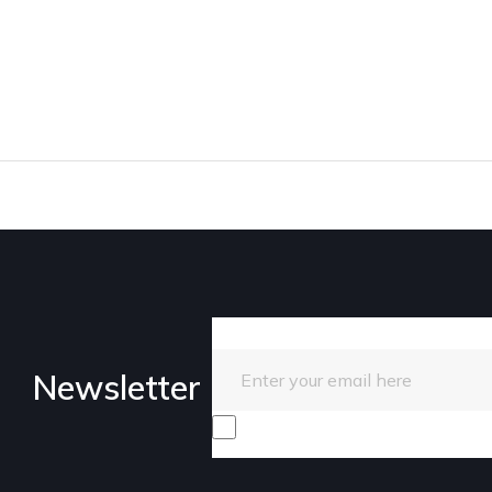
Enter your email here
Newsletter
I consent to receive promotiona