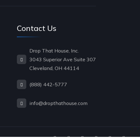
Contact Us
Drop That House, Inc.
3043 Superior Ave Suite 307
Cleveland, OH 44114
(888) 442-5777
info@dropthathouse.com