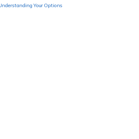
 Understanding Your Options