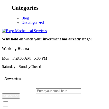
Categories
Blog
Uncategorized
Why hold on when your investment has already let go?
Working Hours:
Mon - Fri
8:00 AM - 5:00 PM
Saturday - Sunday
Closed
Newsletter
Enter your email here
I consent to receive promotional emails about your products and s