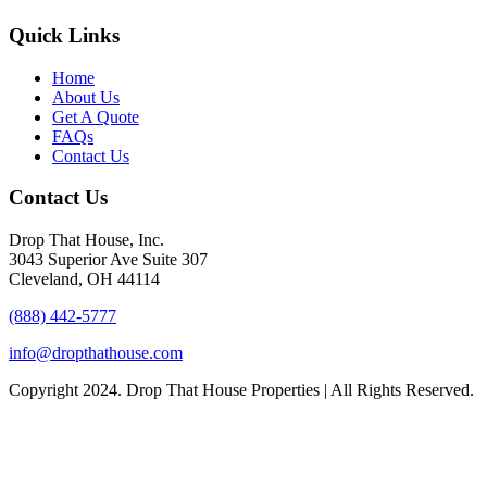
Quick Links
Home
About Us
Get A Quote
FAQs
Contact Us
Contact Us
Drop That House, Inc.
3043 Superior Ave Suite 307
Cleveland, OH 44114
(888) 442-5777
info@dropthathouse.com
Copyright
2024. Drop That House Properties | All Rights Reserved.