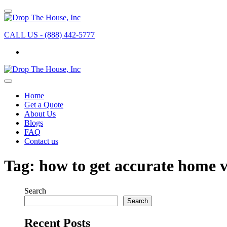
CALL US - (888) 442-5777
Home
Get a Quote
About Us
Blogs
FAQ
Contact us
Tag:
how to get accurate home 
Search
Search
Recent Posts