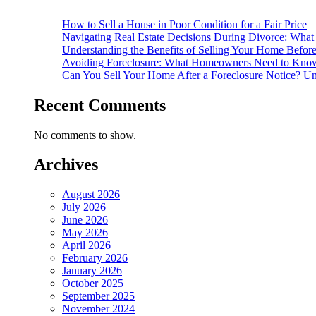
How to Sell a House in Poor Condition for a Fair Price
Navigating Real Estate Decisions During Divorce: What
Understanding the Benefits of Selling Your Home Befor
Avoiding Foreclosure: What Homeowners Need to Know
Can You Sell Your Home After a Foreclosure Notice? Un
Recent Comments
No comments to show.
Archives
August 2026
July 2026
June 2026
May 2026
April 2026
February 2026
January 2026
October 2025
September 2025
November 2024