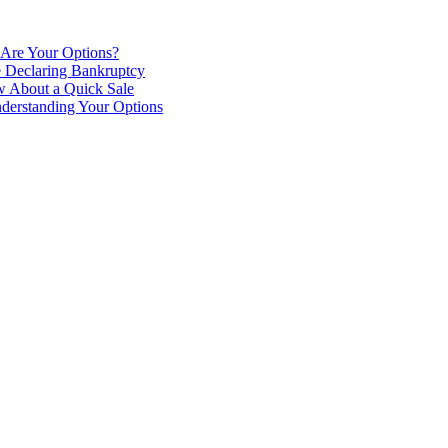
 Are Your Options?
e Declaring Bankruptcy
 About a Quick Sale
derstanding Your Options