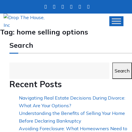
Tag:
home selling options
Search
Search
Recent Posts
Navigating Real Estate Decisions During Divorce:
What Are Your Options?
Understanding the Benefits of Selling Your Home
Before Declaring Bankruptcy
Avoiding Foreclosure: What Homeowners Need to