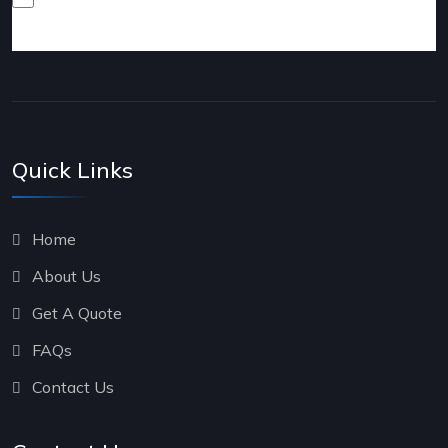
products and services.
Quick Links
Home
About Us
Get A Quote
FAQs
Contact Us