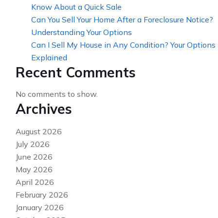
Know About a Quick Sale
Can You Sell Your Home After a Foreclosure Notice?
Understanding Your Options
Can I Sell My House in Any Condition? Your Options
Explained
Recent Comments
No comments to show.
Archives
August 2026
July 2026
June 2026
May 2026
April 2026
February 2026
January 2026