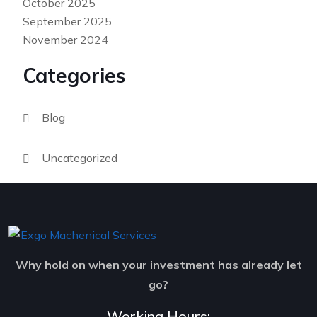
October 2025
September 2025
November 2024
Categories
Blog
Uncategorized
Why hold on when your investment has already let
go?
Working Hours: