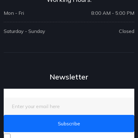
Mon - Fri
8:00 AM - 5:00 PM
Saturday - Sunday
Closed
Newsletter
Enter your email here
I consent to receive promotional emails about your