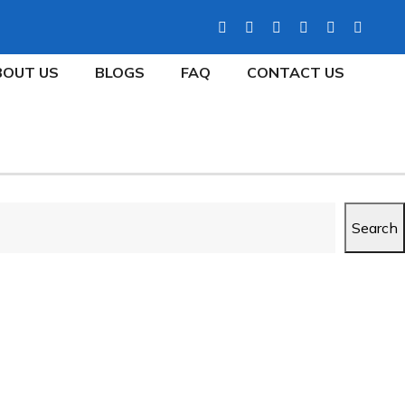
BOUT US
BLOGS
FAQ
CONTACT US
Search