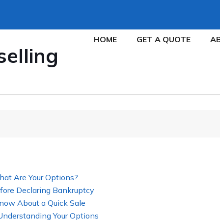
HOME
GET A QUOTE
A
selling
hat Are Your Options?
fore Declaring Bankruptcy
now About a Quick Sale
 Understanding Your Options