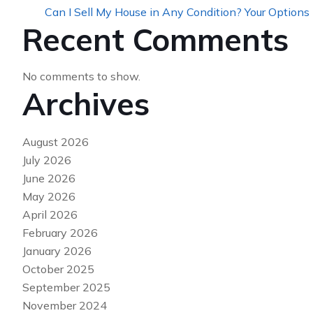
Can I Sell My House in Any Condition? Your Options
Recent Comments
No comments to show.
Archives
August 2026
July 2026
June 2026
May 2026
April 2026
February 2026
January 2026
October 2025
September 2025
November 2024