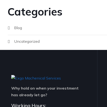
Categories
Blog
Uncategorized
Why hold on when your investment
has already let go?
Working Hours: