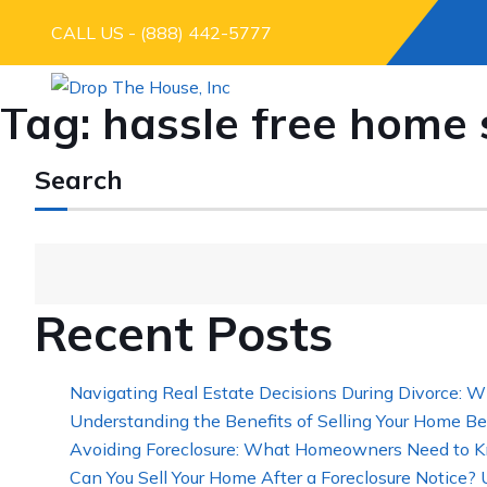
CALL US - (888) 442-5777
Tag:
hassle free home 
Search
Recent Posts
Navigating Real Estate Decisions During Divorce: W
Understanding the Benefits of Selling Your Home Be
Avoiding Foreclosure: What Homeowners Need to K
Can You Sell Your Home After a Foreclosure Notice?