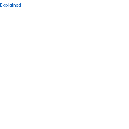
 Explained