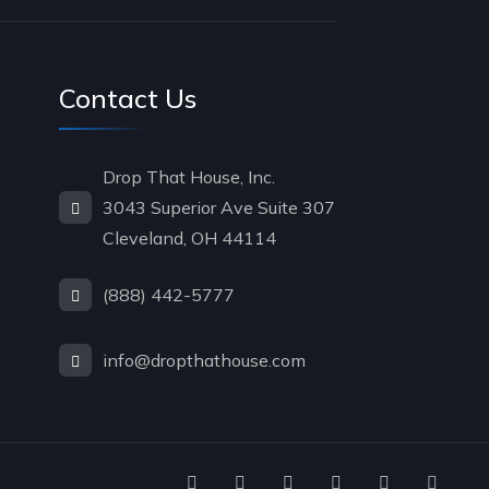
Contact Us
Drop That House, Inc.
3043 Superior Ave Suite 307
Cleveland, OH 44114
(888) 442-5777
info@dropthathouse.com