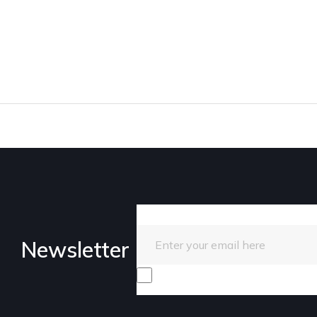
Enter your email here
Newsletter
I consent to receive promotiona