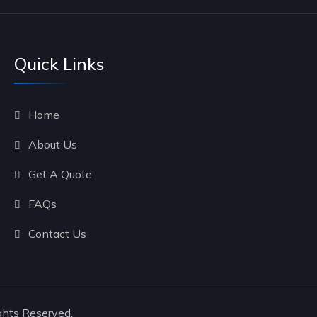
Quick Links
Home
About Us
Get A Quote
FAQs
Contact Us
ghts Reserved.