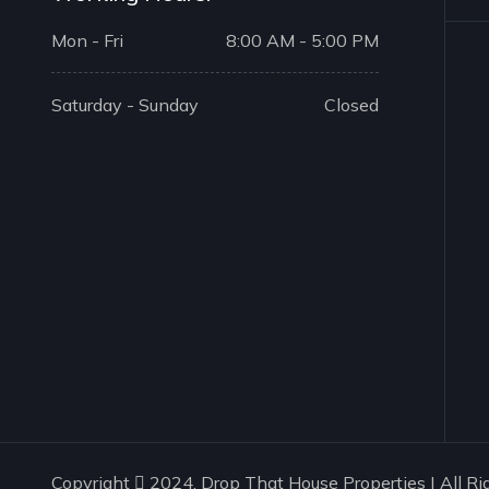
Mon - Fri
8:00 AM - 5:00 PM
Saturday - Sunday
Closed
Copyright
2024. Drop That House Properties | All Ri