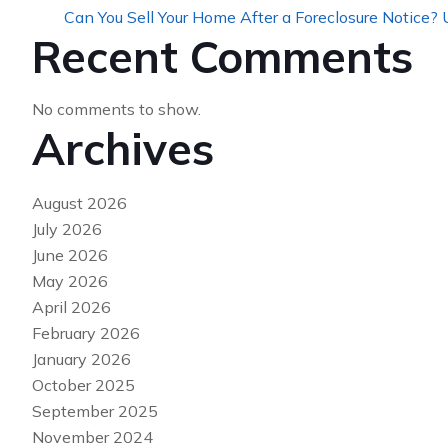
Can You Sell Your Home After a Foreclosure Notice?
Recent Comments
No comments to show.
Archives
August 2026
July 2026
June 2026
May 2026
April 2026
February 2026
January 2026
October 2025
September 2025
November 2024