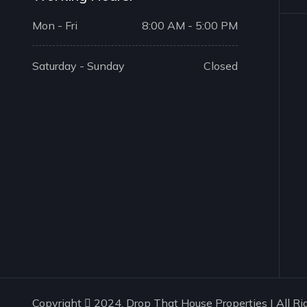
Mon - Fri
8:00 AM - 5:00 PM
Saturday - Sunday
Closed
Copyright
2024. Drop That House Properties | All Ri