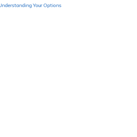
 Understanding Your Options