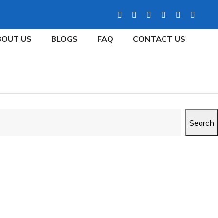
BOUT US
BLOGS
FAQ
CONTACT US
Search