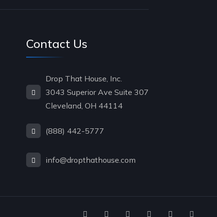
Contact Us
Drop That House, Inc.
3043 Superior Ave Suite 307
Cleveland, OH 44114
(888) 442-5777
info@dropthathouse.com