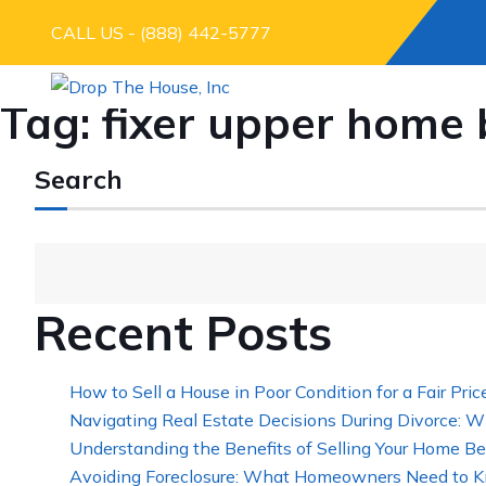
CALL US - (888) 442-5777
Tag:
fixer upper home 
Search
Recent Posts
How to Sell a House in Poor Condition for a Fair Pric
Navigating Real Estate Decisions During Divorce: W
Understanding the Benefits of Selling Your Home Be
Avoiding Foreclosure: What Homeowners Need to K