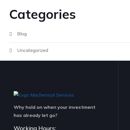
Categories
Blog
Uncategorized
Why hold on when your investment
has already let go?
Working Hours: