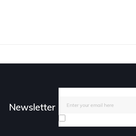
Enter your email here
Newsletter
I consent to receive promotiona