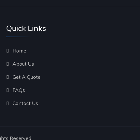
Quick Links
Home
About Us
Get A Quote
FAQs
Contact Us
ghts Reserved.