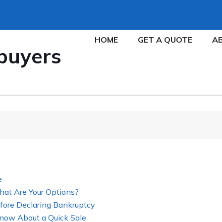
HOME
GET A QUOTE
A
buyers
e
hat Are Your Options?
fore Declaring Bankruptcy
now About a Quick Sale