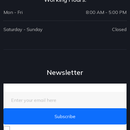
Mon - Fri
8:00 AM - 5:00 PM
Saturday - Sunday
Closed
Newsletter
Enter your email here
I consent to receive promotional emails about your