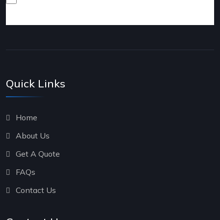
products and services.
Quick Links
Home
About Us
Get A Quote
FAQs
Contact Us