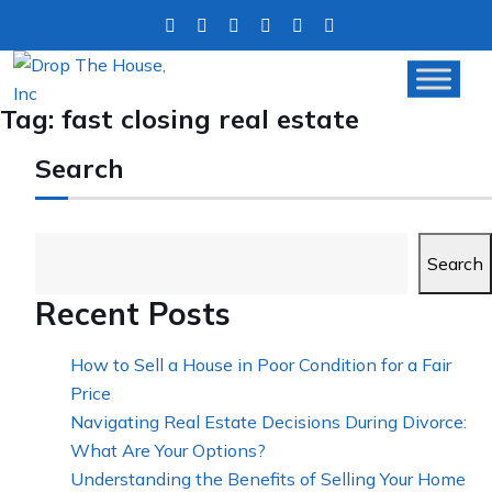
Tag:
fast closing real estate
Search
Search
Recent Posts
How to Sell a House in Poor Condition for a Fair
Price
Navigating Real Estate Decisions During Divorce:
What Are Your Options?
Understanding the Benefits of Selling Your Home