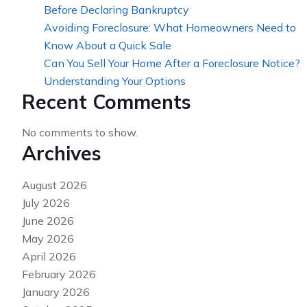
Before Declaring Bankruptcy
Avoiding Foreclosure: What Homeowners Need to
Know About a Quick Sale
Can You Sell Your Home After a Foreclosure Notice?
Understanding Your Options
Recent Comments
No comments to show.
Archives
August 2026
July 2026
June 2026
May 2026
April 2026
February 2026
January 2026