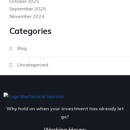
October 2025
September 2025
November 2024
Categories
Blog
Uncategorized
Why hold on when your investment has already let
go?
Working Hours: