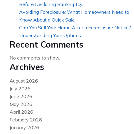
Before Declaring Bankruptcy
Avoiding Foreclosure: What Homeowners Need to
Know About a Quick Sale
Can You Sell Your Home After a Foreclosure Notice?
Understanding Your Options
Recent Comments
No comments to show.
Archives
August 2026
July 2026
June 2026
May 2026
April 2026
February 2026
January 2026