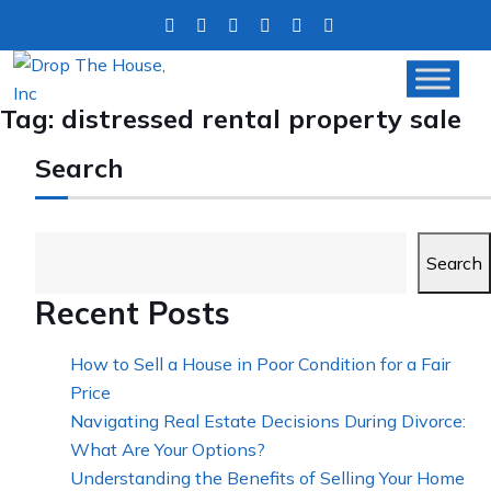
Tag:
distressed rental property sale
Search
Search
Recent Posts
How to Sell a House in Poor Condition for a Fair
Price
Navigating Real Estate Decisions During Divorce:
What Are Your Options?
Understanding the Benefits of Selling Your Home