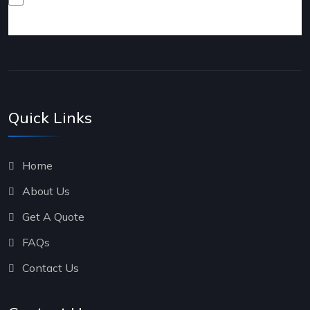
products and services.
Quick Links
Home
About Us
Get A Quote
FAQs
Contact Us