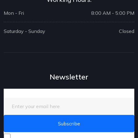
Mon - Fri
8:00 AM - 5:00 PM
Saturday - Sunday
Closed
Newsletter
Enter your email here
I consent to receive promotional emails about your