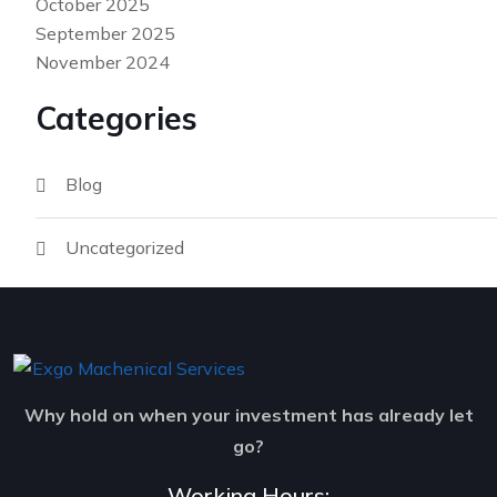
October 2025
September 2025
November 2024
Categories
Blog
Uncategorized
Why hold on when your investment has already let
go?
Working Hours: