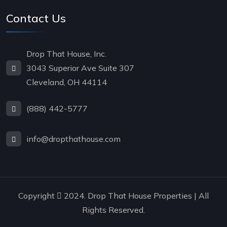
Contact Us
Drop That House, Inc.
3043 Superior Ave Suite 307
Cleveland, OH 44114
(888) 442-5777
info@dropthathouse.com
Copyright
2024. Drop That House Properties | All
Rights Reserved.