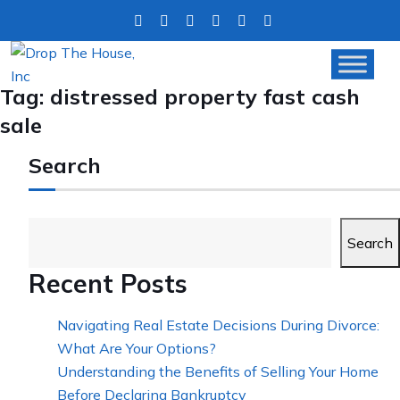
Tag:
distressed property fast cash
sale
Search
Search
Recent Posts
Navigating Real Estate Decisions During Divorce:
What Are Your Options?
Understanding the Benefits of Selling Your Home
Before Declaring Bankruptcy