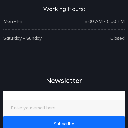
Working Hours:
Mon - Fri
8:00 AM - 5:00 PM
Saturday - Sunday
Closed
Newsletter
Enter your email here