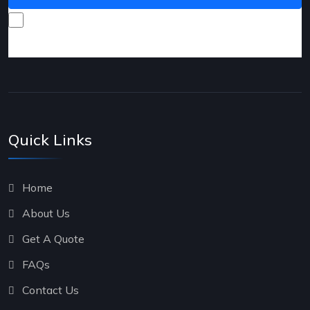
I consent to receive promotional emails about your
products and services.
Quick Links
Home
About Us
Get A Quote
FAQs
Contact Us