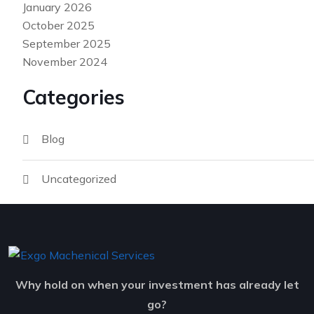
January 2026
October 2025
September 2025
November 2024
Categories
Blog
Uncategorized
Why hold on when your investment has already let
go?