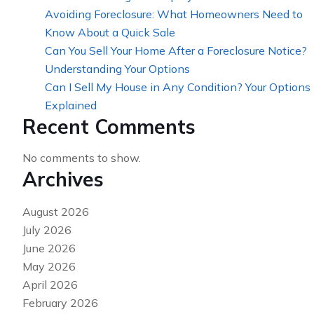
Avoiding Foreclosure: What Homeowners Need to
Know About a Quick Sale
Can You Sell Your Home After a Foreclosure Notice?
Understanding Your Options
Can I Sell My House in Any Condition? Your Options
Explained
Recent Comments
No comments to show.
Archives
August 2026
July 2026
June 2026
May 2026
April 2026
February 2026