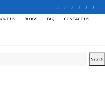
BOUT US
BLOGS
FAQ
CONTACT US
Search