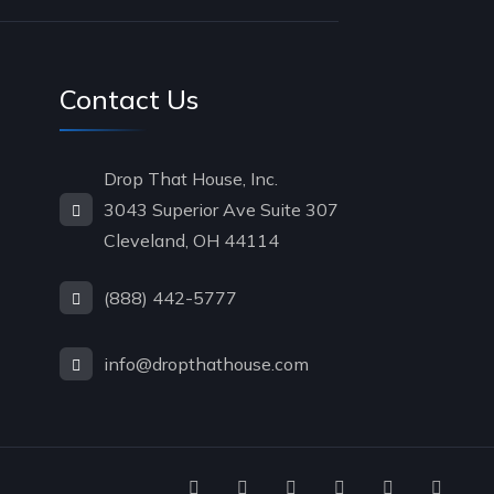
Contact Us
Drop That House, Inc.
3043 Superior Ave Suite 307
Cleveland, OH 44114
(888) 442-5777
info@dropthathouse.com