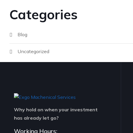
Categories
Blog
Uncategorized
Why hold on when your investment
has already let go?
Working Hours: