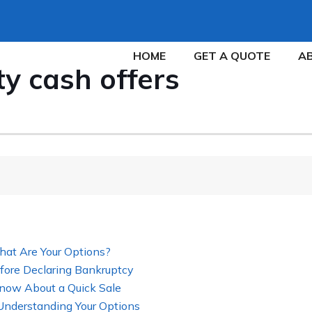
HOME
GET A QUOTE
A
ty cash offers
hat Are Your Options?
fore Declaring Bankruptcy
now About a Quick Sale
 Understanding Your Options