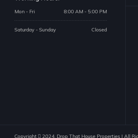
Mon - Fri
8:00 AM - 5:00 PM
Saturday - Sunday
Closed
Copyright
2024. Drop That House Properties | All Ri