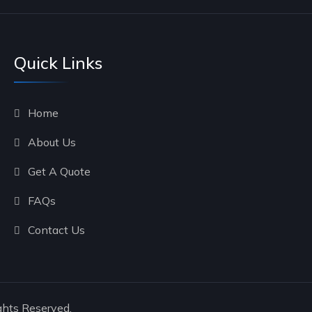
Quick Links
Home
About Us
Get A Quote
FAQs
Contact Us
ghts Reserved.