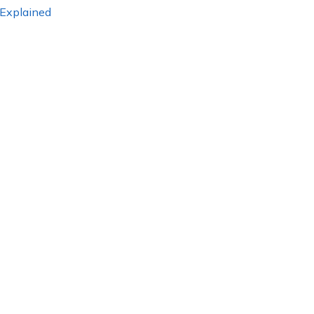
 Explained