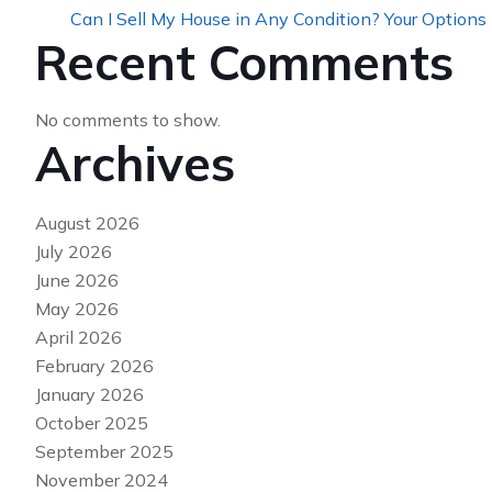
Can I Sell My House in Any Condition? Your Options
Recent Comments
No comments to show.
Archives
August 2026
July 2026
June 2026
May 2026
April 2026
February 2026
January 2026
October 2025
September 2025
November 2024