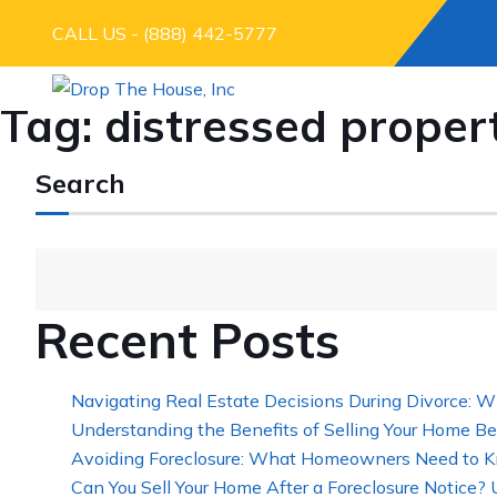
CALL US - (888) 442-5777
Tag:
distressed proper
Search
Recent Posts
Navigating Real Estate Decisions During Divorce: W
Understanding the Benefits of Selling Your Home Be
Avoiding Foreclosure: What Homeowners Need to K
Can You Sell Your Home After a Foreclosure Notice?