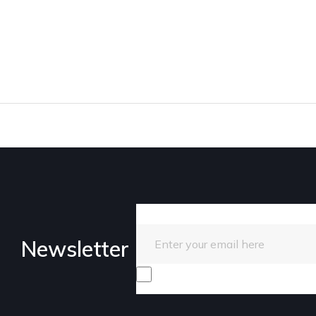
Enter your email here
Newsletter
I consent to receive promotiona