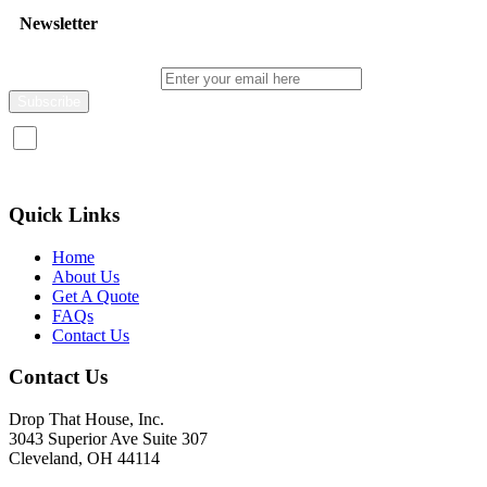
Newsletter
Enter your email here
I consent to receive promotional emails about your products and
services.
Quick Links
Home
About Us
Get A Quote
FAQs
Contact Us
Contact Us
Drop That House, Inc.
3043 Superior Ave Suite 307
Cleveland, OH 44114