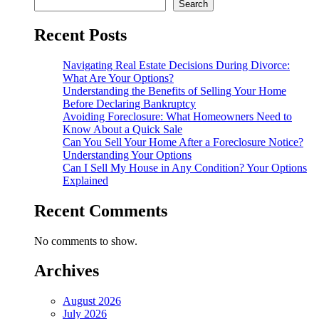
Search
Recent Posts
Navigating Real Estate Decisions During Divorce:
What Are Your Options?
Understanding the Benefits of Selling Your Home
Before Declaring Bankruptcy
Avoiding Foreclosure: What Homeowners Need to
Know About a Quick Sale
Can You Sell Your Home After a Foreclosure Notice?
Understanding Your Options
Can I Sell My House in Any Condition? Your Options
Explained
Recent Comments
No comments to show.
Archives
August 2026
July 2026