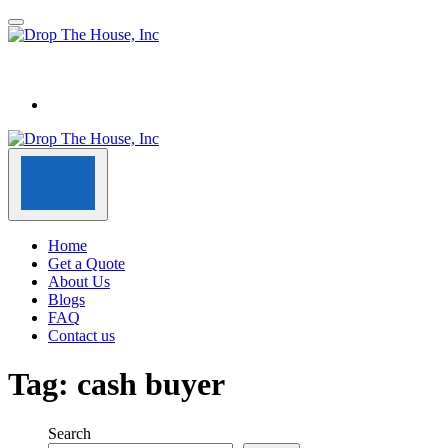
Home
Get a Quote
About Us
Blogs
FAQ
Contact us
Tag:
cash buyer
Search