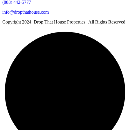
(888) 442-5777
info@dropthathouse.com
Copyright
2024. Drop That House Properties | All Rights Reserved.