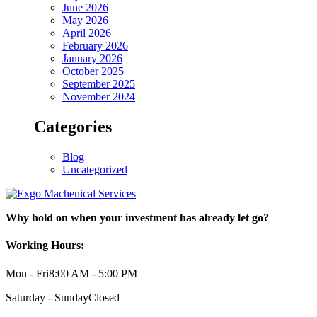
June 2026
May 2026
April 2026
February 2026
January 2026
October 2025
September 2025
November 2024
Categories
Blog
Uncategorized
Why hold on when your investment has already let go?
Working Hours:
Mon - Fri
8:00 AM - 5:00 PM
Saturday - Sunday
Closed