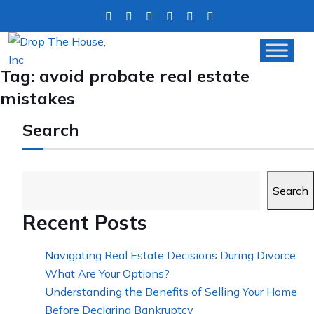
Tag:
avoid probate real estate
mistakes
Search
Search
Recent Posts
Navigating Real Estate Decisions During Divorce:
What Are Your Options?
Understanding the Benefits of Selling Your Home
Before Declaring Bankruptcy