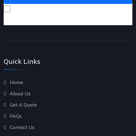
I consent to receive promotional emails about your
products and services.
Quick Links
Home
About Us
Get A Quote
FAQs
Contact Us