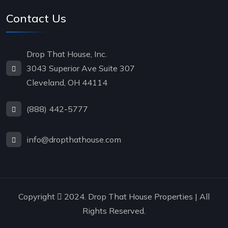
Contact Us
Drop That House, Inc.
3043 Superior Ave Suite 307
Cleveland, OH 44114
(888) 442-5777
info@dropthathouse.com
Copyright
2024. Drop That House Properties | All
Rights Reserved.