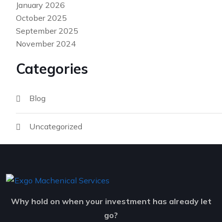
January 2026
October 2025
September 2025
November 2024
Categories
Blog
Uncategorized
Why hold on when your investment has already let
go?