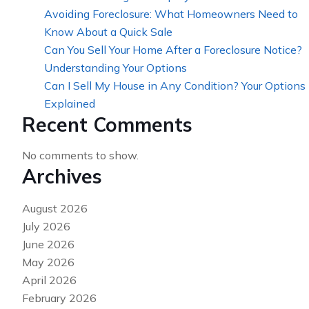
Avoiding Foreclosure: What Homeowners Need to
Know About a Quick Sale
Can You Sell Your Home After a Foreclosure Notice?
Understanding Your Options
Can I Sell My House in Any Condition? Your Options
Explained
Recent Comments
No comments to show.
Archives
August 2026
July 2026
June 2026
May 2026
April 2026
February 2026