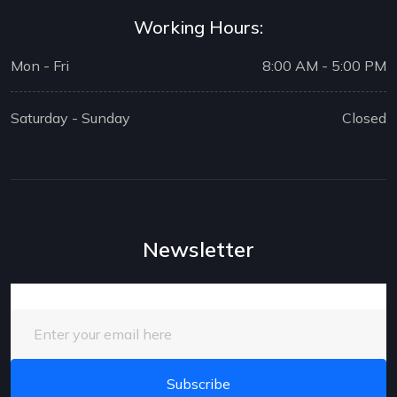
Working Hours:
Mon - Fri
8:00 AM - 5:00 PM
Saturday - Sunday
Closed
Newsletter
Enter your email here