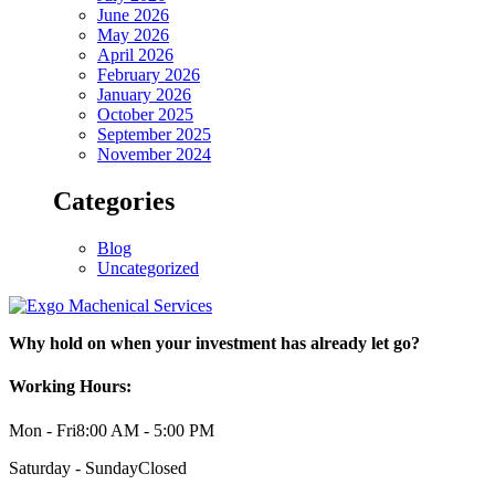
June 2026
May 2026
April 2026
February 2026
January 2026
October 2025
September 2025
November 2024
Categories
Blog
Uncategorized
Why hold on when your investment has already let go?
Working Hours:
Mon - Fri
8:00 AM - 5:00 PM
Saturday - Sunday
Closed