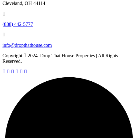
Cleveland, OH 44114
(888) 442-5777
info@dropthathouse.com
Copyright
2024. Drop That House Properties | All Rights
Reserved.