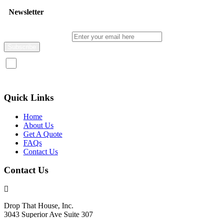
Newsletter
Enter your email here
I consent to receive promotional emails about your products and
services.
Quick Links
Home
About Us
Get A Quote
FAQs
Contact Us
Contact Us
Drop That House, Inc.
3043 Superior Ave Suite 307