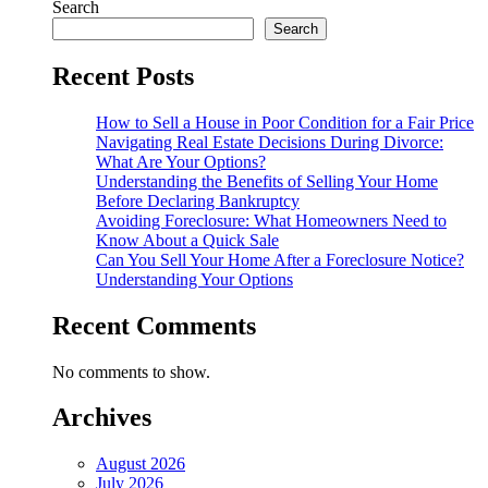
Search
Search
Recent Posts
How to Sell a House in Poor Condition for a Fair Price
Navigating Real Estate Decisions During Divorce:
What Are Your Options?
Understanding the Benefits of Selling Your Home
Before Declaring Bankruptcy
Avoiding Foreclosure: What Homeowners Need to
Know About a Quick Sale
Can You Sell Your Home After a Foreclosure Notice?
Understanding Your Options
Recent Comments
No comments to show.
Archives
August 2026
July 2026