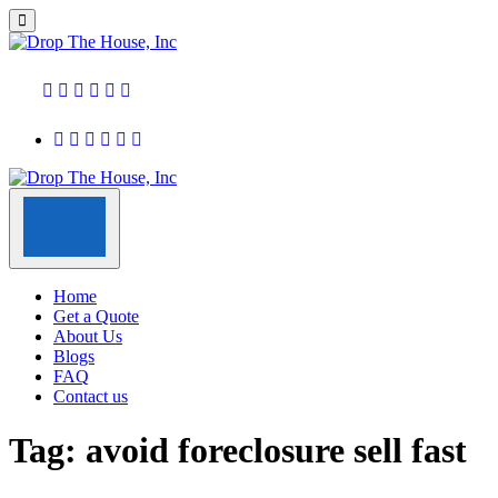
Home
Get a Quote
About Us
Blogs
FAQ
Contact us
Tag:
avoid foreclosure sell fast