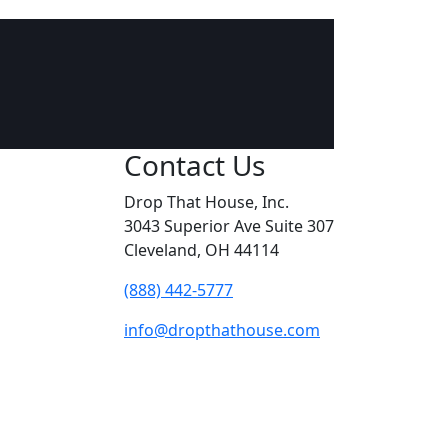
Contact Us
Drop That House, Inc.
3043 Superior Ave Suite 307
Cleveland, OH 44114
(888) 442-5777
info@dropthathouse.com