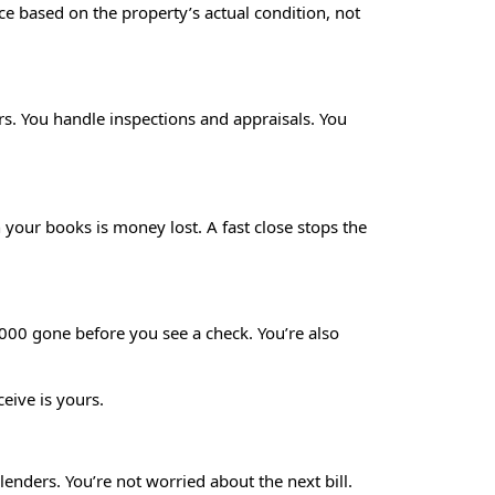
ice based on the property’s actual condition, not
rs. You handle inspections and appraisals. You
your books is money lost. A fast close stops the
,000 gone before you see a check. You’re also
ive is yours.
enders. You’re not worried about the next bill.