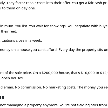
. They factor repair costs into their offer. You get a fair cash pr
ou to them on day one.
 minimum. You list. You wait for showings. You negotiate with buye
their feet.
ituations close in a week.
ey on a house you can’t afford. Every day the property sits on 
cent of the sale price. On a $200,000 house, that’s $10,000 to $12
d open houses.
ddleman. No commission. No marketing costs. The money you rece
ss
 not managing a property anymore. You’re not fielding calls from l