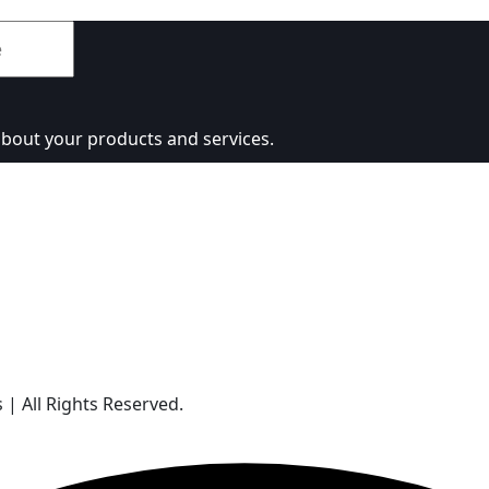
about your products and services.
| All Rights Reserved.