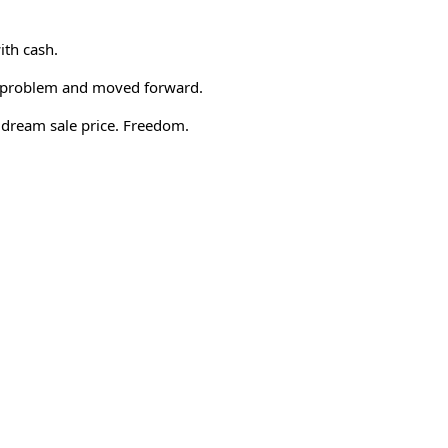
ith cash.
a problem and moved forward.
a dream sale price. Freedom.