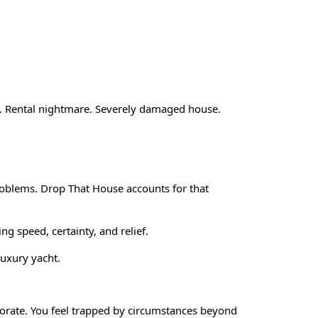
rty. Rental nightmare. Severely damaged house.
problems. Drop That House accounts for that
ing speed, certainty, and relief.
luxury yacht.
eriorate. You feel trapped by circumstances beyond