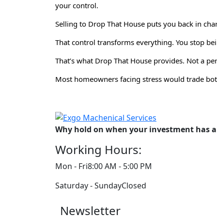
your control.
Selling to Drop That House puts you back in char
That control transforms everything. You stop 
That’s what Drop That House provides. Not a perf
Most homeowners facing stress would trade both
Why hold on when your investment has al
Working Hours:
Mon - Fri
8:00 AM - 5:00 PM
Saturday - Sunday
Closed
Newsletter