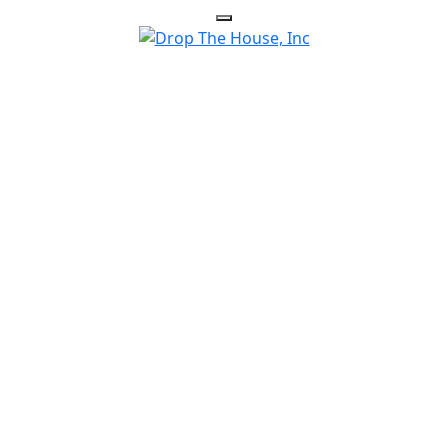
HOUSE HELPS HOMEOWNERS E
SITUATIONS