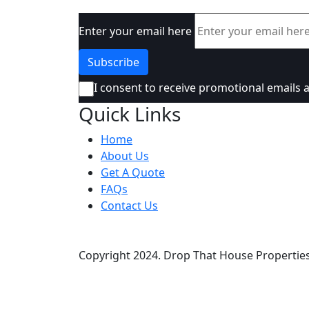
Enter your email here
I consent to receive promotional emails 
Quick Links
Home
About Us
Get A Quote
FAQs
Contact Us
Copyright
2024. Drop That House Properties 