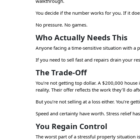
walkthrough.
You decide if the number works for you. If it doe
No pressure. No games.
Who Actually Needs This
Anyone facing a time-sensitive situation with a 
If you need to sell fast and repairs drain your 
The Trade-Off
You’re not getting top dollar. A $200,000 house
reality. Their offer reflects the work they’ll do aft
But you’re not selling at a loss either. You’re get
Speed and certainty have worth. Stress relief ha
You Regain Control
The worst part of a stressful property situation 