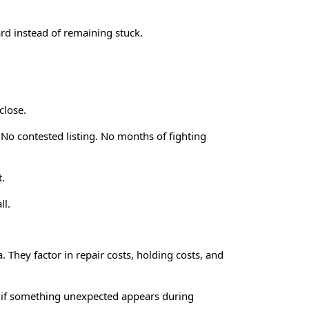
rd instead of remaining stuck.
close.
 No contested listing. No months of fighting
t.
ll.
 They factor in repair costs, holding costs, and
pear if something unexpected appears during