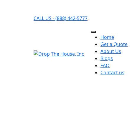
CALL US - (888) 442-5777
Home
Get a Quote
About Us
Blogs
FAQ
Contact us
HOW DROP THAT 