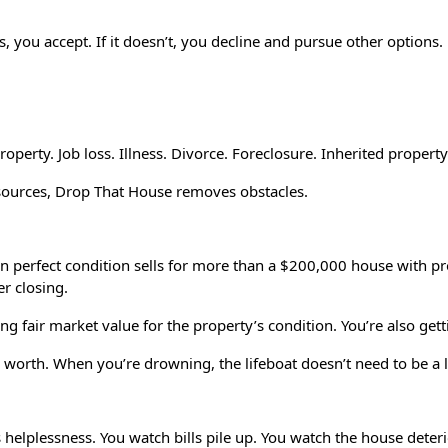
s, you accept. If it doesn’t, you decline and pursue other options.
property. Job loss. Illness. Divorce. Foreclosure. Inherited prope
resources, Drop That House removes obstacles.
 in perfect condition sells for more than a $200,000 house with 
er closing.
ting fair market value for the property’s condition. You’re also gett
s worth. When you’re drowning, the lifeboat doesn’t need to be a 
is helplessness. You watch bills pile up. You watch the house det