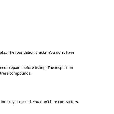
l Situations
aks. The foundation cracks. You don’t have
eeds repairs before listing. The inspection
stress compounds.
ion stays cracked. You don’t hire contractors.