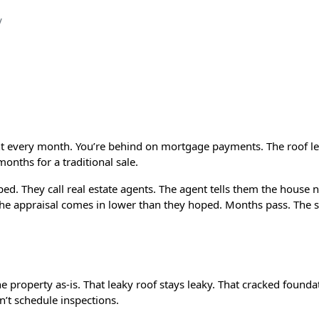
How Drop That House Helps Homeowners Escape Stressfu
nt every month. You’re behind on mortgage payments. The roof le
months for a traditional sale.
d. They call real estate agents. The agent tells them the house n
he appraisal comes in lower than they hoped. Months pass. The 
 property as-is. That leaky roof stays leaky. That cracked foundat
’t schedule inspections.