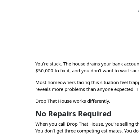
Home
You’re stuck. The house drains your bank accou
$50,000 to fix it, and you don’t want to wait six 
Most homeowners facing this situation feel trappe
reveals more problems than anyone expected. T
Drop That House works differently.
No Repairs Required
When you call Drop That House, you’re selling the
You don’t get three competing estimates. You don