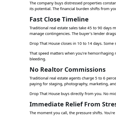
The company buys distressed properties constantly
its potential. The financial burden shifts from y
Fast Close Timeline
Traditional real estate sales take 45 to 90 days
manage contingencies. The buyer’s lender drags 
Drop That House closes in 10 to 14 days. Some s
That speed matters when you’re hemorrhaging mon
bleeding.
No Realtor Commissions
Traditional real estate agents charge 5 to 6 per
paying for staging, photography, marketing, an
Drop That House buys directly from you. No mi
Immediate Relief From Stre
The moment you call, the pressure shifts. You’re