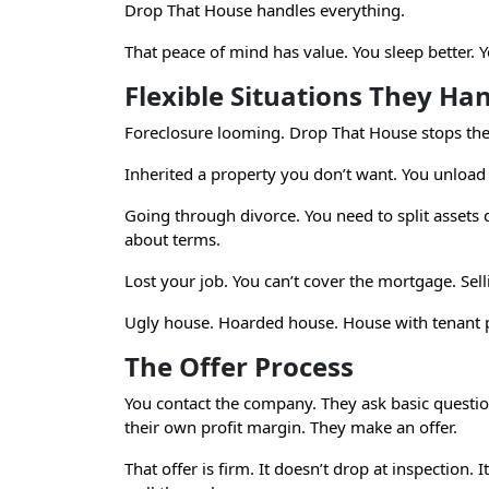
Drop That House handles everything.
That peace of mind has value. You sleep better.
Flexible Situations They Ha
Foreclosure looming. Drop That House stops the t
Inherited a property you don’t want. You unload 
Going through divorce. You need to split assets 
about terms.
Lost your job. You can’t cover the mortgage. Sell
Ugly house. Hoarded house. House with tenant p
The Offer Process
You contact the company. They ask basic question
their own profit margin. They make an offer.
That offer is firm. It doesn’t drop at inspection