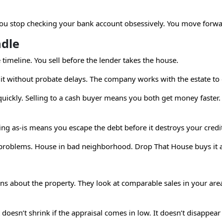
 You stop checking your bank account obsessively. You move forwa
ndle
imeline. You sell before the lender takes the house.
it without probate delays. The company works with the estate to 
quickly. Selling to a cash buyer means you both get money faster.
ing as-is means you escape the debt before it destroys your credi
roblems. House in bad neighborhood. Drop That House buys it a
s about the property. They look at comparable sales in your area.
. It doesn’t shrink if the appraisal comes in low. It doesn’t disap