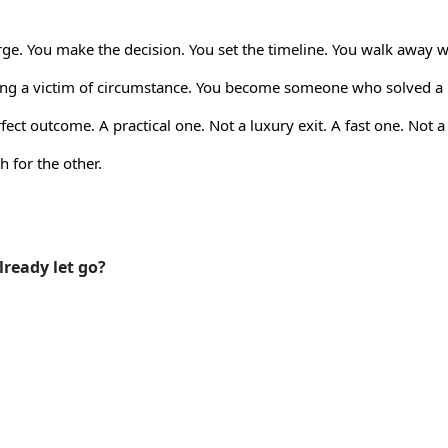
ge. You make the decision. You set the timeline. You walk away w
being a victim of circumstance. You become someone who solved 
ect outcome. A practical one. Not a luxury exit. A fast one. Not 
 for the other.
ready let go?