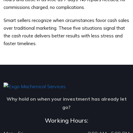
commissions charged, no complications.
Smart sellers recognize when circumstances favor cash sales
over traditional marketing. These five situations signal that
the cash route delivers better results with less stress and
faster timelines.
Why hold on when your investment has already let
go?
Working Hours: