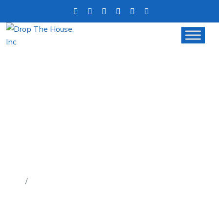
5 SIGNS IT’S TIME TO DITCH
THE REALTOR AND CALL A
CASH BUYER
Home
5 Signs It’s Time to Ditch the Realtor and Call a
Cash Buyer