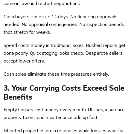
come in low and restart negotiations.
Cash buyers close in 7-14 days. No financing approvals
needed. No appraisal contingencies. No inspection periods
that stretch for weeks.
Speed costs money in traditional sales. Rushed repairs get
done poorly. Quick staging looks cheap. Desperate sellers
accept lower offers.
Cash sales eliminate these time pressures entirely.
3. Your Carrying Costs Exceed Sale
Benefits
Empty houses cost money every month. Utilities, insurance,
property taxes, and maintenance add up fast.
Inherited properties drain resources while families wait for