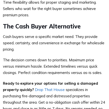
Time flexibility allows for proper staging and marketing.
Sellers who wait for the right buyer sometimes achieve
premium prices.
The Cash Buyer Alternative
Cash buyers serve a specific market need. They provide
speed, certainty, and convenience in exchange for wholesale
pricing.
The decision comes down to priorities. Maximum price
versus minimum hassle. Extended timelines versus quick
closings. Perfect condition requirements versus as-is sales.
Ready to explore your options for selling a damaged
property quickly?
Drop That House
specializes in
purchasing fire-damaged and distressed properties
throughout the area. Get a no-obligation cash offer within 24
hours and close in as little as 7 days. No repairs needed, no