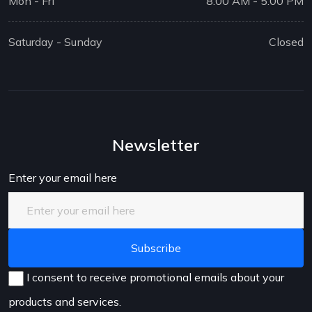
Mon - Fri
8:00 AM - 5:00 PM
Saturday - Sunday
Closed
Newsletter
Enter your email here
I consent to receive promotional emails about your
products and services.