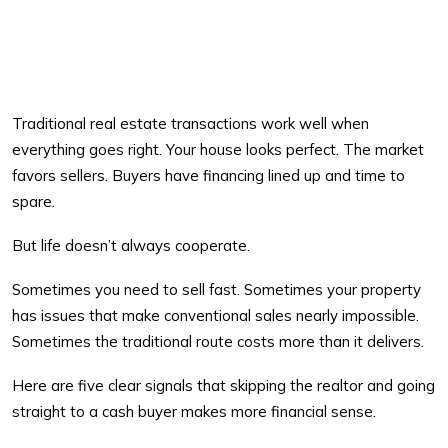
Traditional real estate transactions work well when
everything goes right. Your house looks perfect. The market
favors sellers. Buyers have financing lined up and time to
spare.
But life doesn’t always cooperate.
Sometimes you need to sell fast. Sometimes your property
has issues that make conventional sales nearly impossible.
Sometimes the traditional route costs more than it delivers.
Here are five clear signals that skipping the realtor and going
straight to a cash buyer makes more financial sense.