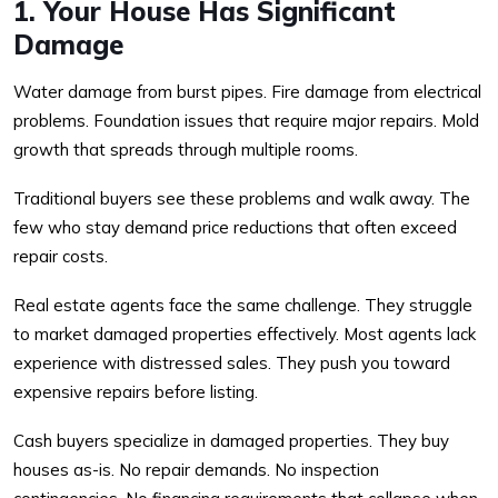
1. Your House Has Significant
Damage
Water damage from burst pipes. Fire damage from electrical
problems. Foundation issues that require major repairs. Mold
growth that spreads through multiple rooms.
Traditional buyers see these problems and walk away. The
few who stay demand price reductions that often exceed
repair costs.
Real estate agents face the same challenge. They struggle
to market damaged properties effectively. Most agents lack
experience with distressed sales. They push you toward
expensive repairs before listing.
Cash buyers specialize in damaged properties. They buy
houses as-is. No repair demands. No inspection