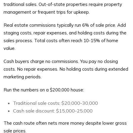
traditional sales. Out-of-state properties require property
management or frequent trips for upkeep.
Real estate commissions typically run 6% of sale price. Add
staging costs, repair expenses, and holding costs during the
sales process. Total costs often reach 10-15% of home
value.
Cash buyers charge no commissions. You pay no closing
costs. No repair expenses. No holding costs during extended
marketing periods.
Run the numbers on a $200,000 house:
Traditional sale costs: $20,000-30,000
Cash sale discount: $15,000-25,000
The cash route often nets more money despite lower gross
sale prices.