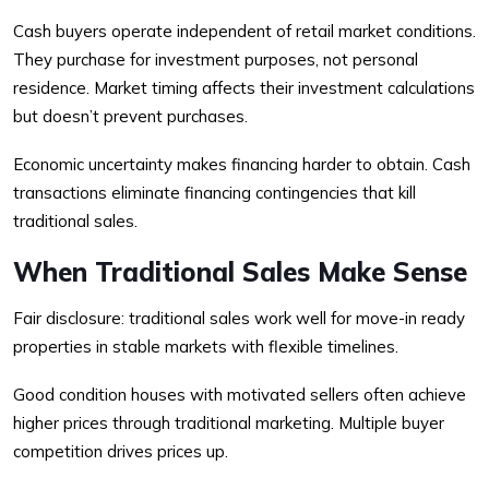
Cash buyers operate independent of retail market conditions.
They purchase for investment purposes, not personal
residence. Market timing affects their investment calculations
but doesn’t prevent purchases.
Economic uncertainty makes financing harder to obtain. Cash
transactions eliminate financing contingencies that kill
traditional sales.
When Traditional Sales Make Sense
Fair disclosure: traditional sales work well for move-in ready
properties in stable markets with flexible timelines.
Good condition houses with motivated sellers often achieve
higher prices through traditional marketing. Multiple buyer
competition drives prices up.