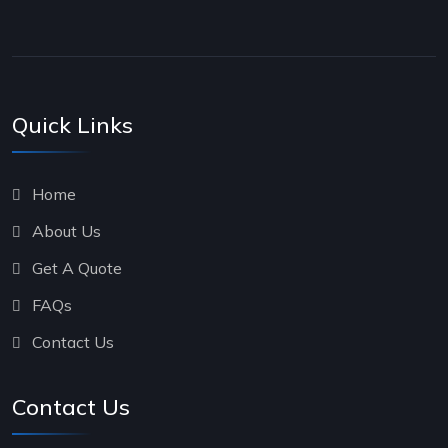
Quick Links
Home
About Us
Get A Quote
FAQs
Contact Us
Contact Us