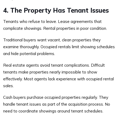
4. The Property Has Tenant Issues
Tenants who refuse to leave. Lease agreements that
complicate showings. Rental properties in poor condition.
Traditional buyers want vacant, clean properties they
examine thoroughly. Occupied rentals limit showing schedules
and hide potential problems.
Real estate agents avoid tenant complications. Difficult
tenants make properties nearly impossible to show
effectively. Most agents lack experience with occupied rental
sales.
Cash buyers purchase occupied properties regularly. They
handle tenant issues as part of the acquisition process. No
need to coordinate showings around tenant schedules.