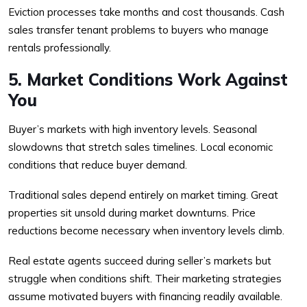
Eviction processes take months and cost thousands. Cash
sales transfer tenant problems to buyers who manage
rentals professionally.
5. Market Conditions Work Against
You
Buyer’s markets with high inventory levels. Seasonal
slowdowns that stretch sales timelines. Local economic
conditions that reduce buyer demand.
Traditional sales depend entirely on market timing. Great
properties sit unsold during market downturns. Price
reductions become necessary when inventory levels climb.
Real estate agents succeed during seller’s markets but
struggle when conditions shift. Their marketing strategies
assume motivated buyers with financing readily available.