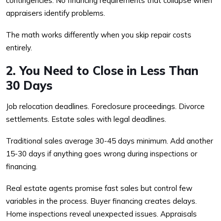
contingencies. No financing requirements that collapse when
appraisers identify problems.
The math works differently when you skip repair costs
entirely.
2. You Need to Close in Less Than
30 Days
Job relocation deadlines. Foreclosure proceedings. Divorce
settlements. Estate sales with legal deadlines.
Traditional sales average 30-45 days minimum. Add another
15-30 days if anything goes wrong during inspections or
financing.
Real estate agents promise fast sales but control few
variables in the process. Buyer financing creates delays.
Home inspections reveal unexpected issues. Appraisals