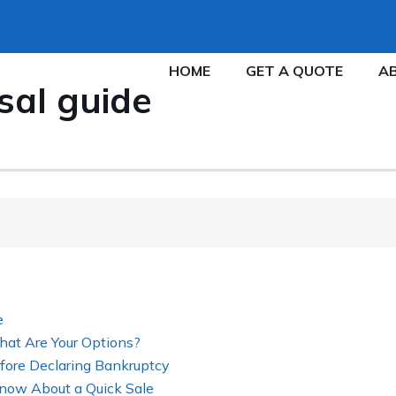
HOME
GET A QUOTE
A
sal guide
e
hat Are Your Options?
fore Declaring Bankruptcy
now About a Quick Sale