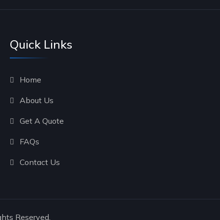
Quick Links
Home
About Us
Get A Quote
FAQs
Contact Us
ghts Reserved.