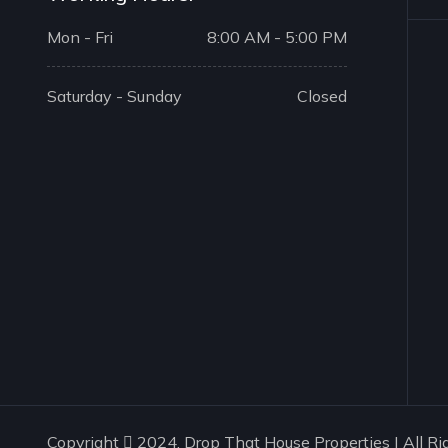
Mon - Fri
8:00 AM - 5:00 PM
Saturday - Sunday
Closed
Copyright
2024. Drop That House Properties | All Ri