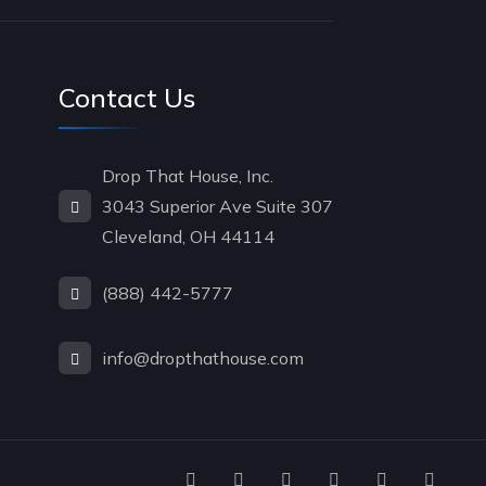
Contact Us
Drop That House, Inc.
3043 Superior Ave Suite 307
Cleveland, OH 44114
(888) 442-5777
info@dropthathouse.com