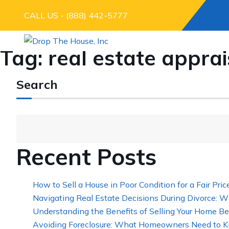
CALL US - (888) 442-5777
Tag:
real estate apprai
Search
Recent Posts
How to Sell a House in Poor Condition for a Fair Pric
Navigating Real Estate Decisions During Divorce: W
Understanding the Benefits of Selling Your Home Be
Avoiding Foreclosure: What Homeowners Need to K