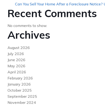
Can You Sell Your Home After a Foreclosure Notice?
Recent Comments
No comments to show.
Archives
August 2026
July 2026
June 2026
May 2026
April 2026
February 2026
January 2026
October 2025
September 2025
November 2024