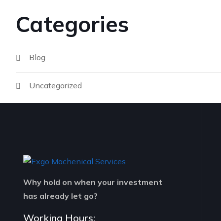
Categories
Blog
Uncategorized
Why hold on when your investment
has already let go?
Working Hours: