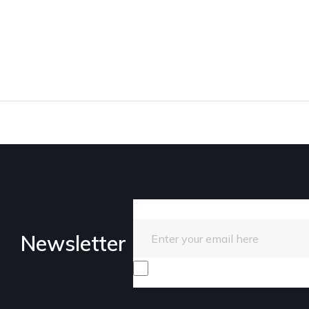
Enter your email here
Newsletter
I consent to receive promotiona