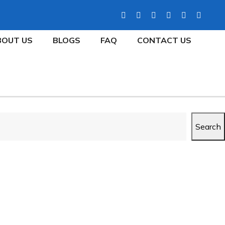
BOUT US
BLOGS
FAQ
CONTACT US
Search