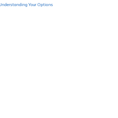
 Understanding Your Options